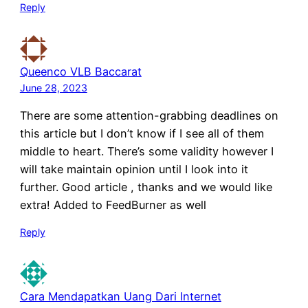
Reply
Queenco VLB Baccarat
June 28, 2023
There are some attention-grabbing deadlines on
this article but I don’t know if I see all of them
middle to heart. There’s some validity however I
will take maintain opinion until I look into it
further. Good article , thanks and we would like
extra! Added to FeedBurner as well
Reply
Cara Mendapatkan Uang Dari Internet