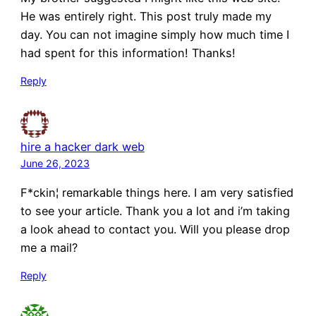
He was entirely right. This post truly made my
day. You can not imagine simply how much time I
had spent for this information! Thanks!
Reply
hire a hacker dark web
June 26, 2023
F*ckin¦ remarkable things here. I am very satisfied
to see your article. Thank you a lot and i’m taking
a look ahead to contact you. Will you please drop
me a mail?
Reply