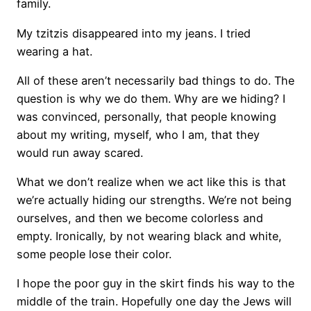
family.
My tzitzis disappeared into my jeans. I tried
wearing a hat.
All of these aren’t necessarily bad things to do. The
question is why we do them. Why are we hiding? I
was convinced, personally, that people knowing
about my writing, myself, who I am, that they
would run away scared.
What we don’t realize when we act like this is that
we’re actually hiding our strengths. We’re not being
ourselves, and then we become colorless and
empty. Ironically, by not wearing black and white,
some people lose their color.
I hope the poor guy in the skirt finds his way to the
middle of the train. Hopefully one day the Jews will