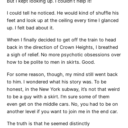
But I kept looking up. I couldn’t help it!
I could tell he noticed. He would kind of shuffle his
feet and look up at the ceiling every time I glanced
up. I felt bad about it.
When I finally decided to get off the train to head
back in the direction of Crown Heights, I breathed
a sigh of relief. No more psychotic obsessions over
how to be polite to men in skirts. Good.
For some reason, though, my mind still went back
to him. I wondered what his story was. To be
honest, in the New York subway, it’s not that weird
to be a guy with a skirt. I’m sure some of them
even get on the middle cars. No, you had to be on
another level if you want to join me in the end car.
The truth is that he seemed distinctly