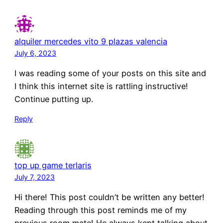
alquiler mercedes vito 9 plazas valencia
July 6, 2023
I was reading some of your posts on this site and
I think this internet site is rattling instructive!
Continue putting up.
Reply
top up game terlaris
July 7, 2023
Hi there! This post couldn’t be written any better!
Reading through this post reminds me of my