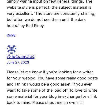
Simply wanna input on few general things, The
website style is perfect, the subject material is
very excellent. “The stars are constantly shining,
but often we do not see them until the dark
hours.” by Earl Riney.
Reply
เว็บพนันออนไลน์
June 27, 2023
Please let me know if you’re looking for a writer
for your weblog. You have some really good posts
and I think I would be a good asset. If you ever
want to take some of the load off, I’d love to write
some material for your blog in exchange for a link
back to mine. Please shoot me an e-mail if