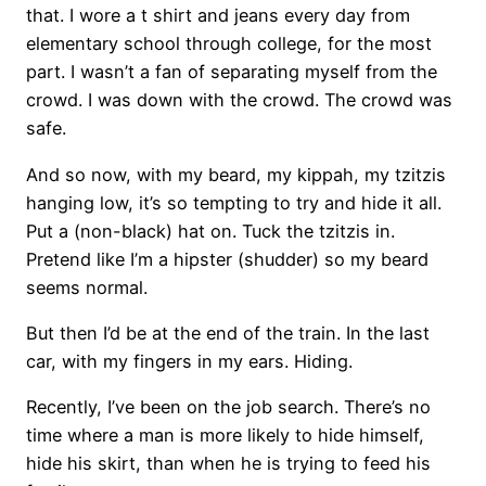
that. I wore a t shirt and jeans every day from
elementary school through college, for the most
part. I wasn’t a fan of separating myself from the
crowd. I was down with the crowd. The crowd was
safe.
And so now, with my beard, my kippah, my tzitzis
hanging low, it’s so tempting to try and hide it all.
Put a (non-black) hat on. Tuck the tzitzis in.
Pretend like I’m a hipster (shudder) so my beard
seems normal.
But then I’d be at the end of the train. In the last
car, with my fingers in my ears. Hiding.
Recently, I’ve been on the job search. There’s no
time where a man is more likely to hide himself,
hide his skirt, than when he is trying to feed his