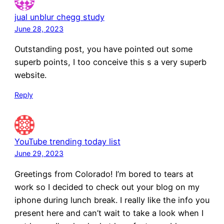
jual unblur chegg study
June 28, 2023
Outstanding post, you have pointed out some
superb points, I too conceive this s a very superb
website.
Reply
YouTube trending today list
June 29, 2023
Greetings from Colorado! I’m bored to tears at
work so I decided to check out your blog on my
iphone during lunch break. I really like the info you
present here and can’t wait to take a look when I