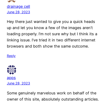
drainage cell
June 28, 2023
Hey there just wanted to give you a quick heads
up and let you know a few of the images aren’t
loading properly. I’m not sure why but I think its a
linking issue. I’ve tried it in two different internet
browsers and both show the same outcome.
Reply
apps
June 28, 2023
Some genuinely marvelous work on behalf of the
owner of this site, absolutely outstanding articles.