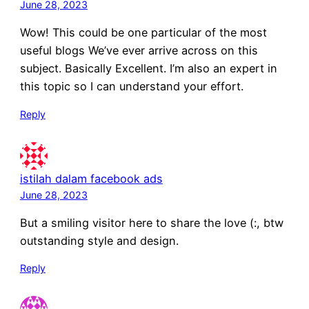
June 28, 2023
Wow! This could be one particular of the most
useful blogs We’ve ever arrive across on this
subject. Basically Excellent. I’m also an expert in
this topic so I can understand your effort.
Reply
istilah dalam facebook ads
June 28, 2023
But a smiling visitor here to share the love (:, btw
outstanding style and design.
Reply