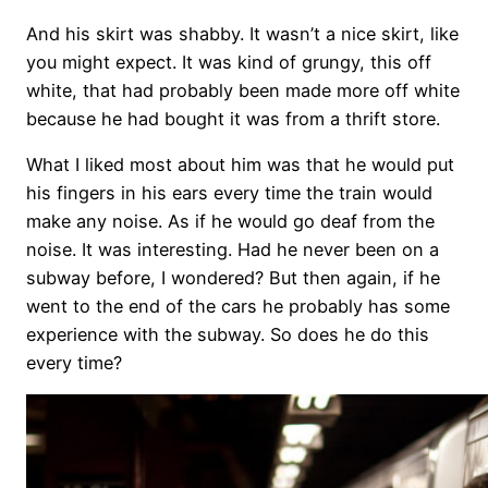
And his skirt was shabby. It wasn’t a nice skirt, like
you might expect. It was kind of grungy, this off
white, that had probably been made more off white
because he had bought it was from a thrift store.
What I liked most about him was that he would put
his fingers in his ears every time the train would
make any noise. As if he would go deaf from the
noise. It was interesting. Had he never been on a
subway before, I wondered? But then again, if he
went to the end of the cars he probably has some
experience with the subway. So does he do this
every time?