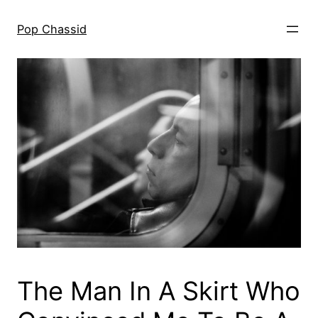
Skip
to
Pop Chassid
content
The Man In A Skirt Who