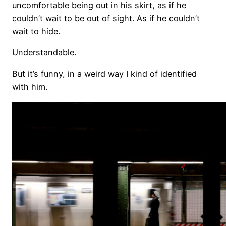
uncomfortable being out in his skirt, as if he
couldn’t wait to be out of sight. As if he couldn’t
wait to hide.
Understandable.
But it’s funny, in a weird way I kind of identified
with him.