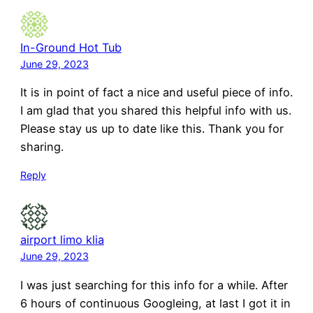
In-Ground Hot Tub
June 29, 2023
It is in point of fact a nice and useful piece of info.
I am glad that you shared this helpful info with us.
Please stay us up to date like this. Thank you for
sharing.
Reply
airport limo klia
June 29, 2023
I was just searching for this info for a while. After
6 hours of continuous Googleing, at last I got it in