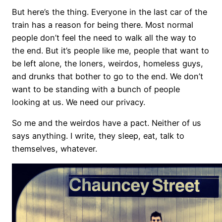
But here’s the thing. Everyone in the last car of the
train has a reason for being there. Most normal
people don’t feel the need to walk all the way to
the end. But it’s people like me, people that want to
be left alone, the loners, weirdos, homeless guys,
and drunks that bother to go to the end. We don’t
want to be standing with a bunch of people
looking at us. We need our privacy.
So me and the weirdos have a pact. Neither of us
says anything. I write, they sleep, eat, talk to
themselves, whatever.