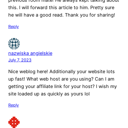
previous room mate! He always kept talking about
this. I will forward this article to him. Pretty sure
he will have a good read. Thank you for sharing!
Reply
nazwiska angielskie
July 7, 2023
Nice weblog here! Additionally your website lots
up fast! What web host are you using? Can I am
getting your affiliate link for your host? I wish my
site loaded up as quickly as yours lol
Reply