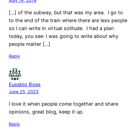
May 14, 2014
[…] of the subway, but that was my area. I go to
to the end of the train where there are less people
so I can write in virtual solitude. I had a plan
today, you see: I was going to write about why
people matter […]
Reply
Eusebio Boes
June 25, 2023
I love it when people come together and share
opinions, great blog, keep it up.
Reply