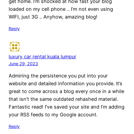
get home. I’m shocked at how fast your blog
loaded on my cell phone .. I’m not even using
WIFI, just 3G .. Anyhow, amazing blog!
Reply
luxury car rental kuala lumpur
June 29, 2023
Admiring the persistence you put into your
website and detailed information you provide. It’s
great to come across a blog every once in a while
that isn’t the same outdated rehashed material.
Fantastic read! I’ve saved your site and I’m adding
your RSS feeds to my Google account.
Reply