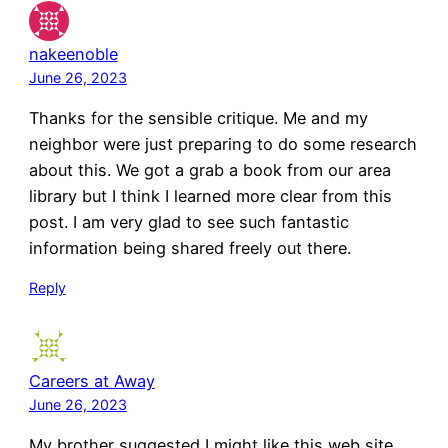
nakeenoble
June 26, 2023
Thanks for the sensible critique. Me and my
neighbor were just preparing to do some research
about this. We got a grab a book from our area
library but I think I learned more clear from this
post. I am very glad to see such fantastic
information being shared freely out there.
Reply
Careers at Away
June 26, 2023
My brother suggested I might like this web site.