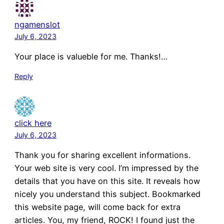
ngamenslot
July 6, 2023
Your place is valueble for me. Thanks!…
Reply
click here
July 6, 2023
Thank you for sharing excellent informations.
Your web site is very cool. I’m impressed by the
details that you have on this site. It reveals how
nicely you understand this subject. Bookmarked
this website page, will come back for extra
articles. You, my friend, ROCK! I found just the