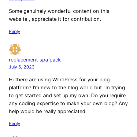
Some genuinely wonderful content on this
website , appreciate it for contribution.
Reply
replacement spa pack
July 6, 2023
Hi there are using WordPress for your blog
platform? I’m new to the blog world but I’m trying
to get started and set up my own. Do you require
any coding expertise to make your own blog? Any
help would be really appreciated!
Reply