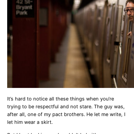
It’s hard to notice all these things when you’re
trying to be respectful and not stare. The guy was,
after all, one of my pact brothers. He let me write, I
let him wear a skirt.