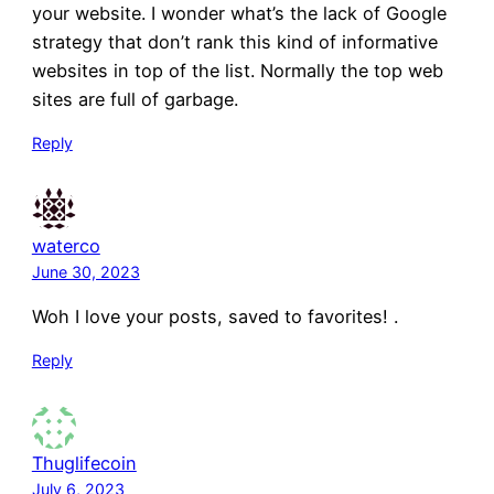
your website. I wonder what’s the lack of Google
strategy that don’t rank this kind of informative
websites in top of the list. Normally the top web
sites are full of garbage.
Reply
waterco
June 30, 2023
Woh I love your posts, saved to favorites! .
Reply
Thuglifecoin
July 6, 2023