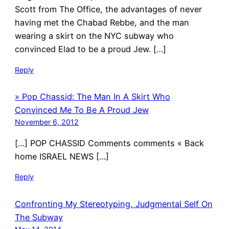
Scott from The Office, the advantages of never
having met the Chabad Rebbe, and the man
wearing a skirt on the NYC subway who
convinced Elad to be a proud Jew. […]
Reply
» Pop Chassid: The Man In A Skirt Who
Convinced Me To Be A Proud Jew
November 6, 2012
[…] POP CHASSID Comments comments « Back
home ISRAEL NEWS […]
Reply
Confronting My Stereotyping, Judgmental Self On
The Subway