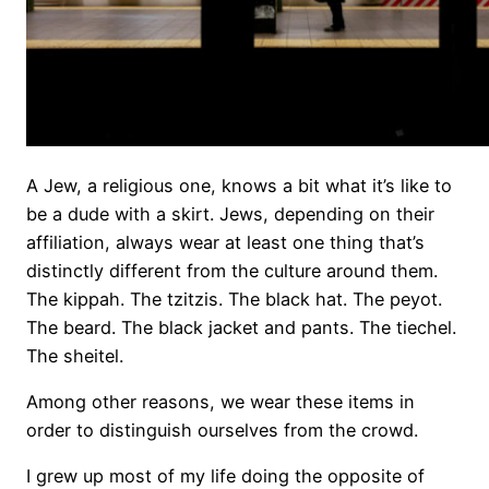
A Jew, a religious one, knows a bit what it’s like to
be a dude with a skirt. Jews, depending on their
affiliation, always wear at least one thing that’s
distinctly different from the culture around them.
The kippah. The tzitzis. The black hat. The peyot.
The beard. The black jacket and pants. The tiechel.
The sheitel.
Among other reasons, we wear these items in
order to distinguish ourselves from the crowd.
I grew up most of my life doing the opposite of