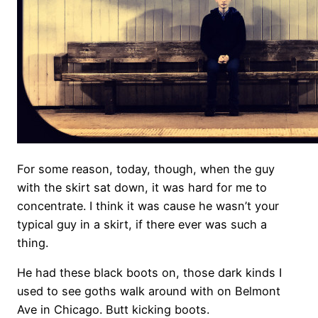
For some reason, today, though, when the guy
with the skirt sat down, it was hard for me to
concentrate. I think it was cause he wasn’t your
typical guy in a skirt, if there ever was such a
thing.
He had these black boots on, those dark kinds I
used to see goths walk around with on Belmont
Ave in Chicago. Butt kicking boots.