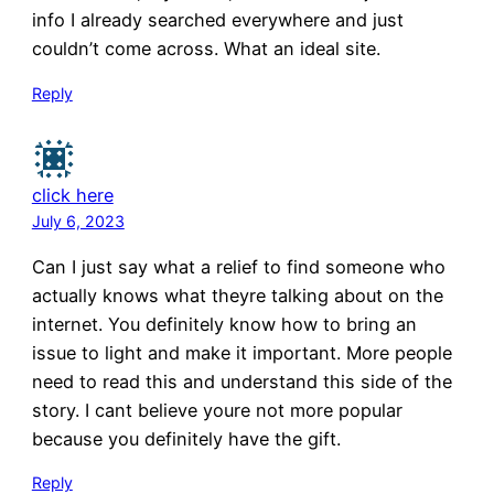
info I already searched everywhere and just
couldn’t come across. What an ideal site.
Reply
click here
July 6, 2023
Can I just say what a relief to find someone who
actually knows what theyre talking about on the
internet. You definitely know how to bring an
issue to light and make it important. More people
need to read this and understand this side of the
story. I cant believe youre not more popular
because you definitely have the gift.
Reply