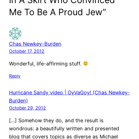
Me To Be A Proud Jew”
Chas Newkey-Burden
October 17, 2012
Wonderful, life-affirming stuff.
Reply
Hurricane Sandy video | OyVaGoy! (Chas Newkey-
Burden)
October 29, 2012
[…] Somehow they do, and the result is
wondrous: a beautifully written and presented
blog that covers topics as diverse as Michael