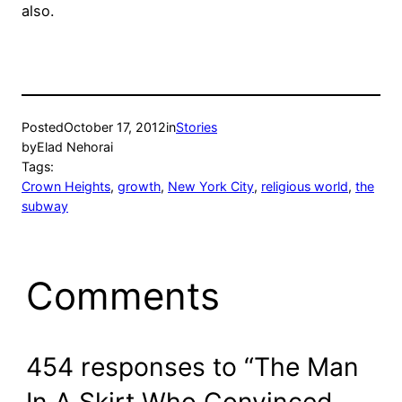
also.
Posted
October 17, 2012
in
Stories
by
Elad Nehorai
Tags:
Crown Heights
, 
growth
, 
New York City
, 
religious world
, 
the
subway
Comments
454 responses to “The Man
In A Skirt Who Convinced