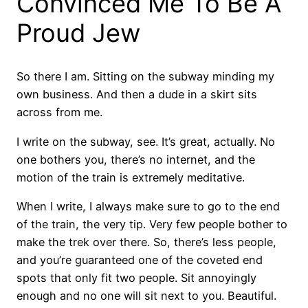
Convinced Me To Be A
Proud Jew
So there I am. Sitting on the subway minding my
own business. And then a dude in a skirt sits
across from me.
I write on the subway, see. It’s great, actually. No
one bothers you, there’s no internet, and the
motion of the train is extremely meditative.
When I write, I always make sure to go to the end
of the train, the very tip. Very few people bother to
make the trek over there. So, there’s less people,
and you’re guaranteed one of the coveted end
spots that only fit two people. Sit annoyingly
enough and no one will sit next to you. Beautiful.