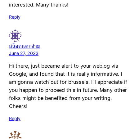
interested. Many thanks!
Reply
สล็อตแตกง่าย
June 27, 2023
Hi there, just became alert to your weblog via
Google, and found that it is really informative. I
am gonna watch out for brussels. I’ll appreciate if
you happen to proceed this in future. Many other
folks might be benefited from your writing.
Cheers!
Reply