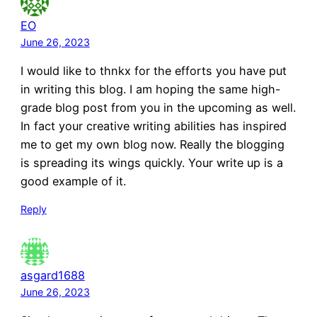
EO
June 26, 2023
I would like to thnkx for the efforts you have put
in writing this blog. I am hoping the same high-
grade blog post from you in the upcoming as well.
In fact your creative writing abilities has inspired
me to get my own blog now. Really the blogging
is spreading its wings quickly. Your write up is a
good example of it.
Reply
asgard1688
June 26, 2023