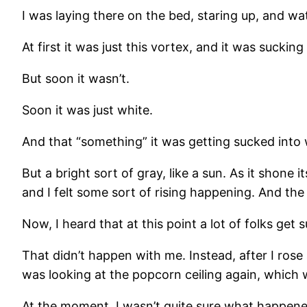
I was laying there on the bed, staring up, and w
At first it was just this vortex, and it was sucking 
But soon it wasn’t.
Soon it was just white.
And that “something” it was getting sucked into 
But a bright sort of gray, like a sun. As it shone 
and I felt some sort of rising happening. And the
Now, I heard that at this point a lot of folks ge
That didn’t happen with me. Instead, after I rose a
was looking at the popcorn ceiling again, which 
At the moment, I wasn’t quite sure what happened