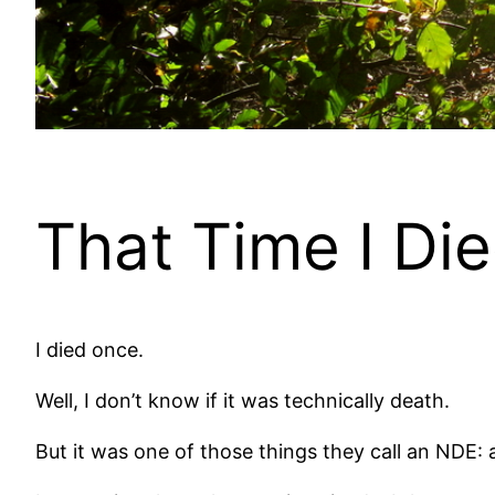
That Time I Di
I died once.
Well, I don’t know if it was technically death.
But it was one of those things they call an NDE: