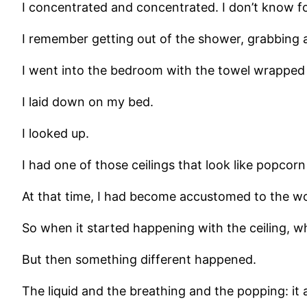
I concentrated and concentrated. I don’t know f
I remember getting out of the shower, grabbing a t
I went into the bedroom with the towel wrapped
I laid down on my bed.
I looked up.
I had one of those ceilings that look like popco
At that time, I had become accustomed to the wo
So when it started happening with the ceiling, w
But then something different happened.
The liquid and the breathing and the popping: it a