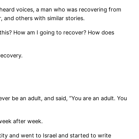
nd heard voices, a man who was recovering from
nd others with similar stories.
er this? How am I going to recover? How does
recovery.
r be an adult, and said, “You are an adult. You
week after week.
ity and went to Israel and started to write