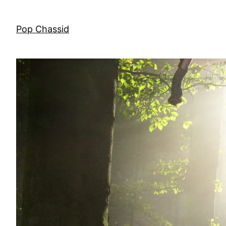
Skip
to
Pop Chassid
content