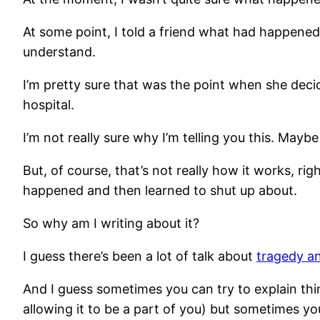
At some point, I told a friend what had happened,
understand.
I’m pretty sure that was the point when she deci
hospital.
I’m not really sure why I’m telling you this. Mayb
But, of course, that’s not really how it works, rig
happened and then learned to shut up about.
So why am I writing about it?
I guess there’s been a lot of talk about
tragedy an
And I guess sometimes you can try to explain thing
allowing it to be a part of you) but sometimes yo