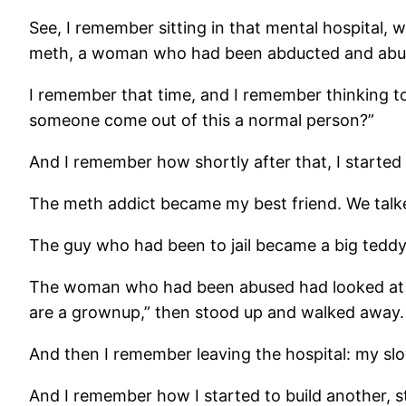
See, I remember sitting in that mental hospital,
meth, a woman who had been abducted and abused
I remember that time, and I remember thinking to
someone come out of this a normal person?”
And I remember how shortly after that, I started
The meth addict became my best friend. We talke
The guy who had been to jail became a big teddy
The woman who had been abused had looked at me 
are a grownup,” then stood up and walked away.
And then I remember leaving the hospital: my sl
And I remember how I started to build another, st