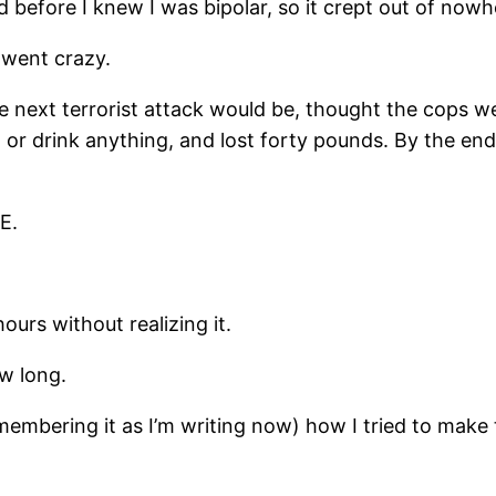
 before I knew I was bipolar, so it crept out of nowh
 went crazy.
the next terrorist attack would be, thought the cops
or drink anything, and lost forty pounds. By the end,
E.
hours without realizing it.
w long.
remembering it as I’m writing now) how I tried to mak