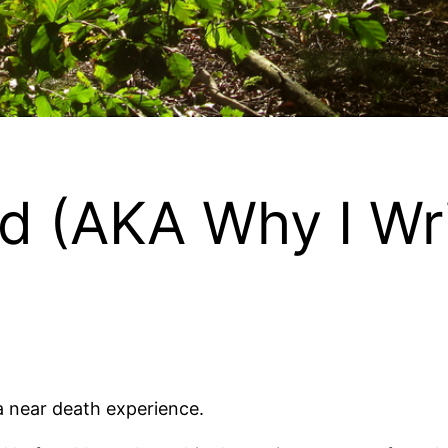
ed (AKA Why I Wr
 a near death experience.