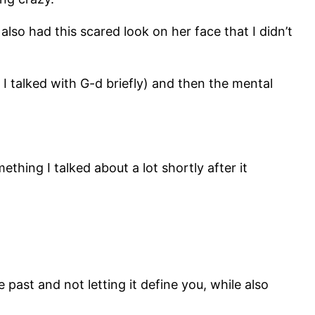
lso had this scared look on her face that I didn’t
I talked with G-d briefly) and then the mental
ething I talked about a lot shortly after it
 past and not letting it define you, while also