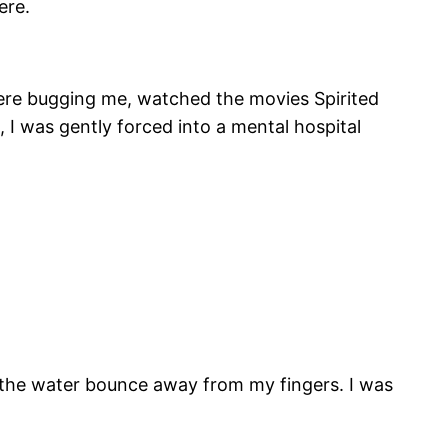
ere.
 were bugging me, watched the movies Spirited
 I was gently forced into a mental hospital
e the water bounce away from my fingers. I was