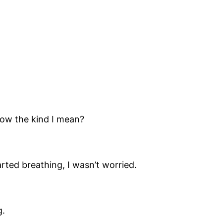
now the kind I mean?
rted breathing, I wasn’t worried.
g.