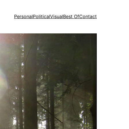
Personal
Political
Visual
Best Of
Contact