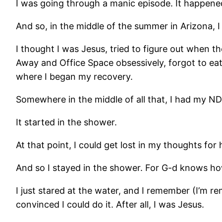
I was going through a manic episode. It happened
And so, in the middle of the summer in Arizona, I
I thought I was Jesus, tried to figure out when 
Away and Office Space obsessively, forgot to eat 
where I began my recovery.
Somewhere in the middle of all that, I had my ND
It started in the shower.
At that point, I could get lost in my thoughts for 
And so I stayed in the shower. For G-d knows ho
I just stared at the water, and I remember (I’m 
convinced I could do it. After all, I was Jesus.