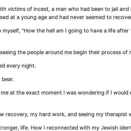
 with victims of incest, a man who had been to jail a
 at a young age and had never seemed to recover, a
 myself, “How the hell am I going to have a life aft
 seeing the people around me begin their process of 
d every night.
 bear.
at the exact moment I was wondering if I would eve
ow recovery, my hard work, and seeing my therapist 
ronger, life. How I reconnected with my Jewish ident