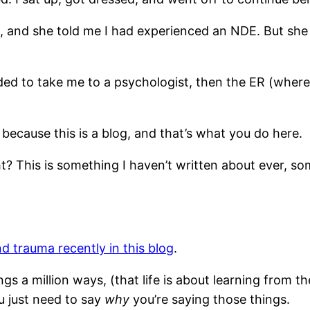
 and she told me I had experienced an NDE. But she a
ded to take me to a psychologist, then the ER (where 
e because this is a blog, and that’s what you do here.
ht? This is something I haven’t written about ever, som
d trauma recently in this blog
.
s a million ways, (that life is about learning from the
u just need to say
why
you’re saying those things.