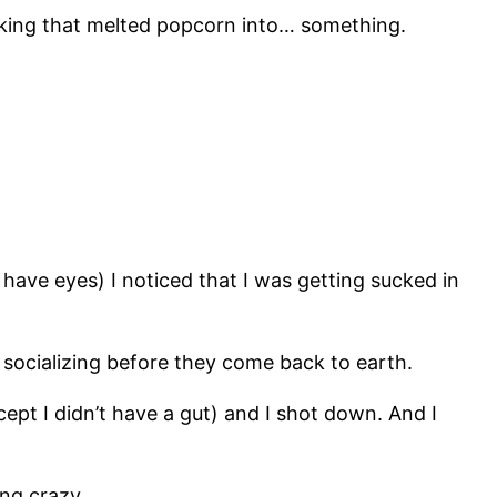
ucking that melted popcorn into… something.
’t have eyes) I noticed that I was getting sucked in
e socializing before they come back to earth.
except I didn’t have a gut) and I shot down. And I
ing crazy.