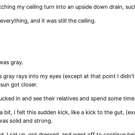
atching my ceiling turn into an upside down drain, s
everything, and it was still the ceiling.
was gray.
its gray rays into my eyes (except at that point I didn
 sun got closer.
t sucked in and see their relatives and spend some tim
 bit, I felt this sudden kick, like a kick to the gut, (
was solid and strong.
. I sat up, got dressed, and went off to continue be