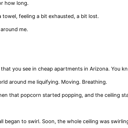
or how long.
owel, feeling a bit exhausted, a bit lost.
 around me.
rn that you see in cheap apartments in Arizona. You k
rld around me liquifying. Moving. Breathing.
hen that popcorn started popping, and the ceiling sta
ll began to swirl. Soon, the whole ceiling was swirlin