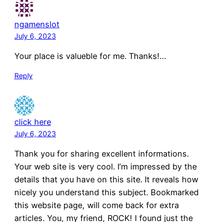
ngamenslot
July 6, 2023
Your place is valueble for me. Thanks!…
Reply
click here
July 6, 2023
Thank you for sharing excellent informations.
Your web site is very cool. I’m impressed by the
details that you have on this site. It reveals how
nicely you understand this subject. Bookmarked
this website page, will come back for extra
articles. You, my friend, ROCK! I found just the