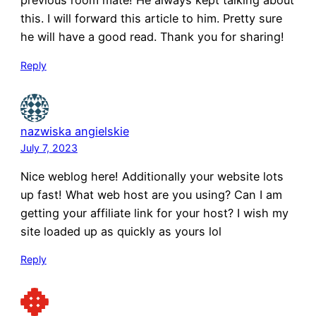
previous room mate! He always kept talking about
this. I will forward this article to him. Pretty sure
he will have a good read. Thank you for sharing!
Reply
nazwiska angielskie
July 7, 2023
Nice weblog here! Additionally your website lots
up fast! What web host are you using? Can I am
getting your affiliate link for your host? I wish my
site loaded up as quickly as yours lol
Reply