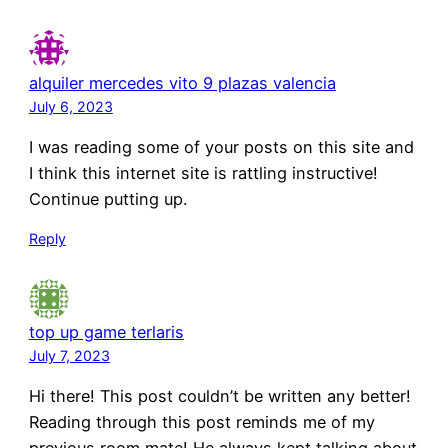
alquiler mercedes vito 9 plazas valencia
July 6, 2023
I was reading some of your posts on this site and
I think this internet site is rattling instructive!
Continue putting up.
Reply
top up game terlaris
July 7, 2023
Hi there! This post couldn’t be written any better!
Reading through this post reminds me of my