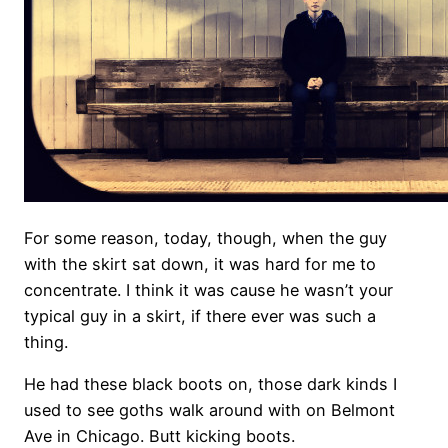
For some reason, today, though, when the guy
with the skirt sat down, it was hard for me to
concentrate. I think it was cause he wasn’t your
typical guy in a skirt, if there ever was such a
thing.
He had these black boots on, those dark kinds I
used to see goths walk around with on Belmont
Ave in Chicago. Butt kicking boots.