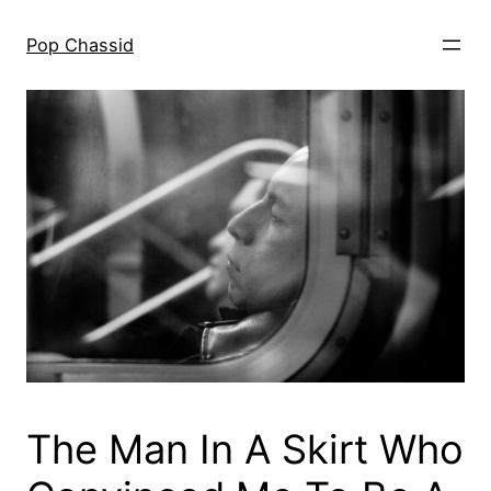
Skip
to
Pop Chassid
content
The Man In A Skirt Who