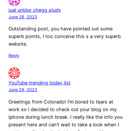
jual unblur chegg study
June 28, 2023
Outstanding post, you have pointed out some
superb points, I too conceive this s a very superb
website.
Reply
YouTube trending today list
June 29, 2023
Greetings from Colorado! I’m bored to tears at
work so I decided to check out your blog on my
iphone during lunch break. I really like the info you
present here and can’t wait to take a look when I