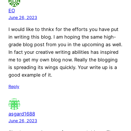
EO
June 26, 2023
I would like to thnkx for the efforts you have put
in writing this blog. I am hoping the same high-
grade blog post from you in the upcoming as well.
In fact your creative writing abilities has inspired
me to get my own blog now. Really the blogging
is spreading its wings quickly. Your write up is a
good example of it.
Reply
asgard1688
June 26, 2023