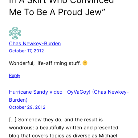
Me To Be A Proud Jew”
Chas Newkey-Burden
October 17, 2012
Wonderful, life-affirming stuff.
Reply
Hurricane Sandy video | OyVaGoy! (Chas Newkey-
Burden)
October 29, 2012
[…] Somehow they do, and the result is
wondrous: a beautifully written and presented
blog that covers topics as diverse as Michael