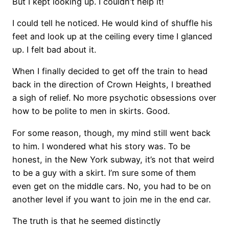
But I kept looking up. I couldn’t help it!
I could tell he noticed. He would kind of shuffle his
feet and look up at the ceiling every time I glanced
up. I felt bad about it.
When I finally decided to get off the train to head
back in the direction of Crown Heights, I breathed
a sigh of relief. No more psychotic obsessions over
how to be polite to men in skirts. Good.
For some reason, though, my mind still went back
to him. I wondered what his story was. To be
honest, in the New York subway, it’s not that weird
to be a guy with a skirt. I’m sure some of them
even get on the middle cars. No, you had to be on
another level if you want to join me in the end car.
The truth is that he seemed distinctly