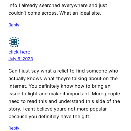
info I already searched everywhere and just
couldn’t come across. What an ideal site.
Reply
click here
July 6, 2023
Can I just say what a relief to find someone who
actually knows what theyre talking about on the
internet. You definitely know how to bring an
issue to light and make it important. More people
need to read this and understand this side of the
story. I cant believe youre not more popular
because you definitely have the gift.
Reply