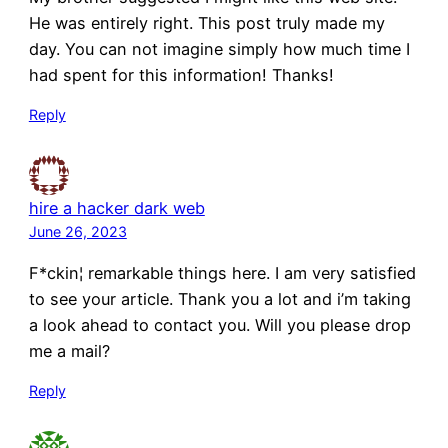
He was entirely right. This post truly made my
day. You can not imagine simply how much time I
had spent for this information! Thanks!
Reply
hire a hacker dark web
June 26, 2023
F*ckin¦ remarkable things here. I am very satisfied
to see your article. Thank you a lot and i’m taking
a look ahead to contact you. Will you please drop
me a mail?
Reply