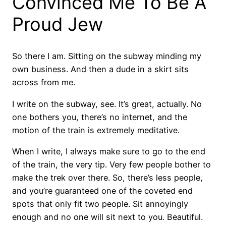
Convinced Me To Be A
Proud Jew
So there I am. Sitting on the subway minding my
own business. And then a dude in a skirt sits
across from me.
I write on the subway, see. It’s great, actually. No
one bothers you, there’s no internet, and the
motion of the train is extremely meditative.
When I write, I always make sure to go to the end
of the train, the very tip. Very few people bother to
make the trek over there. So, there’s less people,
and you’re guaranteed one of the coveted end
spots that only fit two people. Sit annoyingly
enough and no one will sit next to you. Beautiful.