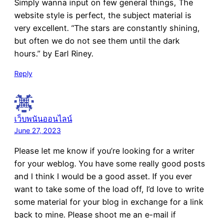
Simply wanna input on few general things, The
website style is perfect, the subject material is
very excellent. “The stars are constantly shining,
but often we do not see them until the dark
hours.” by Earl Riney.
Reply
เว็บพนันออนไลน์
June 27, 2023
Please let me know if you’re looking for a writer
for your weblog. You have some really good posts
and I think I would be a good asset. If you ever
want to take some of the load off, I’d love to write
some material for your blog in exchange for a link
back to mine. Please shoot me an e-mail if