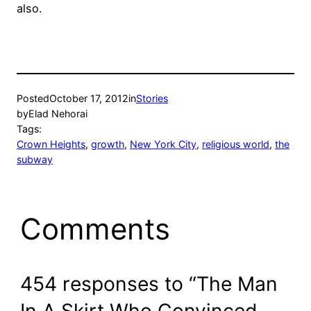
also.
Posted
October 17, 2012
in
Stories
by
Elad Nehorai
Tags:
Crown Heights
, 
growth
, 
New York City
, 
religious world
, 
the
subway
Comments
454 responses to “The Man
In A Skirt Who Convinced