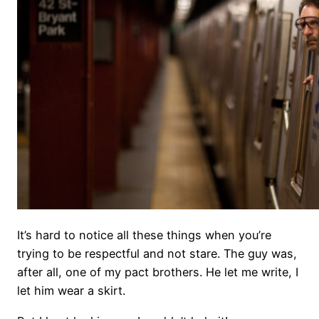
It’s hard to notice all these things when you’re
trying to be respectful and not stare. The guy was,
after all, one of my pact brothers. He let me write, I
let him wear a skirt.