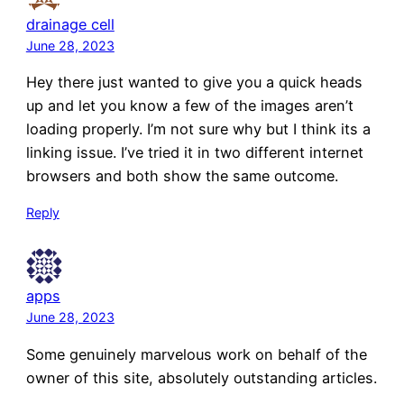
drainage cell
June 28, 2023
Hey there just wanted to give you a quick heads
up and let you know a few of the images aren’t
loading properly. I’m not sure why but I think its a
linking issue. I’ve tried it in two different internet
browsers and both show the same outcome.
Reply
apps
June 28, 2023
Some genuinely marvelous work on behalf of the
owner of this site, absolutely outstanding articles.