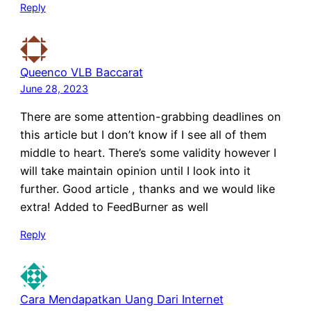
Reply
Queenco VLB Baccarat
June 28, 2023
There are some attention-grabbing deadlines on
this article but I don’t know if I see all of them
middle to heart. There’s some validity however I
will take maintain opinion until I look into it
further. Good article , thanks and we would like
extra! Added to FeedBurner as well
Reply
Cara Mendapatkan Uang Dari Internet