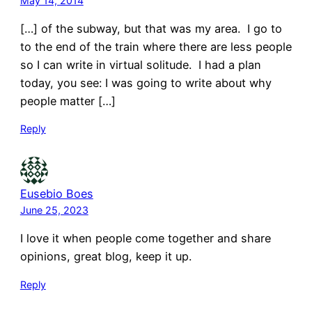
May 14, 2014
[…] of the subway, but that was my area. I go to
to the end of the train where there are less people
so I can write in virtual solitude. I had a plan
today, you see: I was going to write about why
people matter […]
Reply
Eusebio Boes
June 25, 2023
I love it when people come together and share
opinions, great blog, keep it up.
Reply