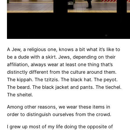
A Jew, a religious one, knows a bit what it’s like to
be a dude with a skirt. Jews, depending on their
affiliation, always wear at least one thing that’s
distinctly different from the culture around them.
The kippah. The tzitzis. The black hat. The peyot.
The beard. The black jacket and pants. The tiechel.
The sheitel.
Among other reasons, we wear these items in
order to distinguish ourselves from the crowd.
I grew up most of my life doing the opposite of