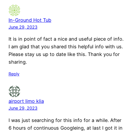
In-Ground Hot Tub
June 29, 2023
It is in point of fact a nice and useful piece of info.
I am glad that you shared this helpful info with us.
Please stay us up to date like this. Thank you for
sharing.
Reply
airport limo klia
June 29, 2023
I was just searching for this info for a while. After
6 hours of continuous Googleing, at last I got it in