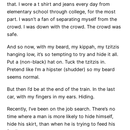
that. I wore a t shirt and jeans every day from
elementary school through college, for the most
part. I wasn’t a fan of separating myself from the
crowd. I was down with the crowd. The crowd was
safe.
And so now, with my beard, my kippah, my tzitzis
hanging low, it’s so tempting to try and hide it all.
Put a (non-black) hat on. Tuck the tzitzis in.
Pretend like I’m a hipster (shudder) so my beard
seems normal.
But then I’d be at the end of the train. In the last
car, with my fingers in my ears. Hiding.
Recently, I’ve been on the job search. There’s no
time where a man is more likely to hide himself,
hide his skirt, than when he is trying to feed his