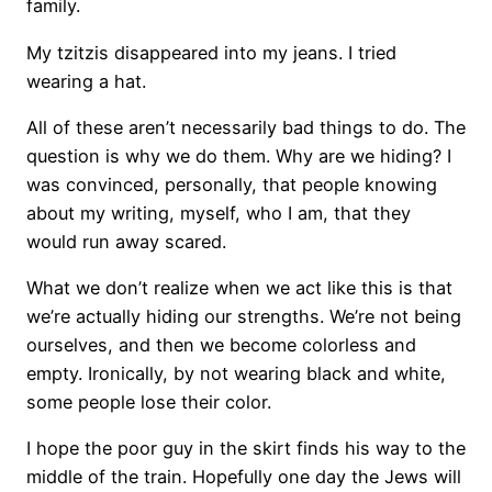
family.
My tzitzis disappeared into my jeans. I tried
wearing a hat.
All of these aren’t necessarily bad things to do. The
question is why we do them. Why are we hiding? I
was convinced, personally, that people knowing
about my writing, myself, who I am, that they
would run away scared.
What we don’t realize when we act like this is that
we’re actually hiding our strengths. We’re not being
ourselves, and then we become colorless and
empty. Ironically, by not wearing black and white,
some people lose their color.
I hope the poor guy in the skirt finds his way to the
middle of the train. Hopefully one day the Jews will