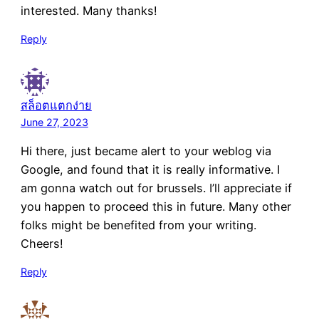
interested. Many thanks!
Reply
สล็อตแตกง่าย
June 27, 2023
Hi there, just became alert to your weblog via
Google, and found that it is really informative. I
am gonna watch out for brussels. I’ll appreciate if
you happen to proceed this in future. Many other
folks might be benefited from your writing.
Cheers!
Reply