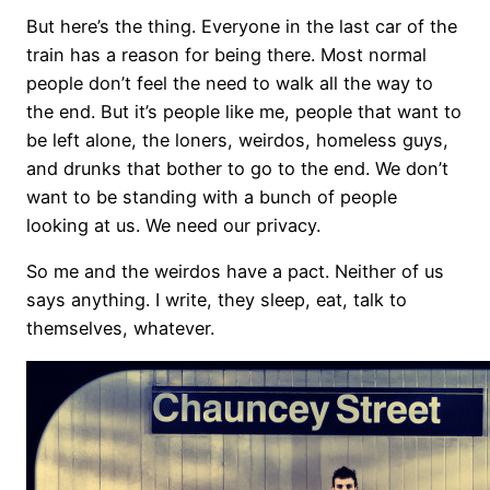
But here’s the thing. Everyone in the last car of the
train has a reason for being there. Most normal
people don’t feel the need to walk all the way to
the end. But it’s people like me, people that want to
be left alone, the loners, weirdos, homeless guys,
and drunks that bother to go to the end. We don’t
want to be standing with a bunch of people
looking at us. We need our privacy.
So me and the weirdos have a pact. Neither of us
says anything. I write, they sleep, eat, talk to
themselves, whatever.