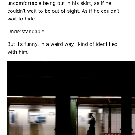
uncomfortable being out in his skirt, as if he
couldn’t wait to be out of sight. As if he couldn’t
wait to hide.
Understandable.
But it’s funny, in a weird way I kind of identified
with him.