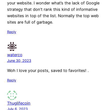
your website. I wonder what’s the lack of Google
strategy that don’t rank this kind of informative
websites in top of the list. Normally the top web
sites are full of garbage.
Reply
waterco
June 30, 2023
Woh I love your posts, saved to favorites! .
Reply
Thuglifecoin
July 6, 2023