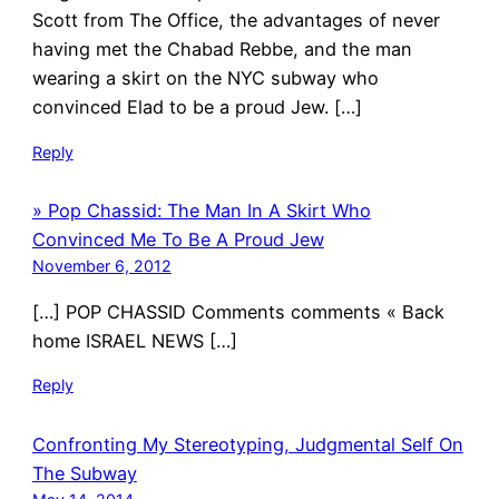
Scott from The Office, the advantages of never
having met the Chabad Rebbe, and the man
wearing a skirt on the NYC subway who
convinced Elad to be a proud Jew. […]
Reply
» Pop Chassid: The Man In A Skirt Who
Convinced Me To Be A Proud Jew
November 6, 2012
[…] POP CHASSID Comments comments « Back
home ISRAEL NEWS […]
Reply
Confronting My Stereotyping, Judgmental Self On
The Subway