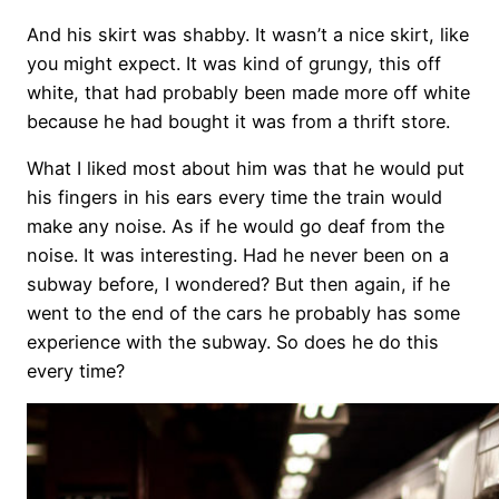
And his skirt was shabby. It wasn’t a nice skirt, like
you might expect. It was kind of grungy, this off
white, that had probably been made more off white
because he had bought it was from a thrift store.
What I liked most about him was that he would put
his fingers in his ears every time the train would
make any noise. As if he would go deaf from the
noise. It was interesting. Had he never been on a
subway before, I wondered? But then again, if he
went to the end of the cars he probably has some
experience with the subway. So does he do this
every time?