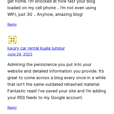
get home. I’m shocked at how fast your blog
loaded on my cell phone .. I’m not even using
WIFI, just 3G .. Anyhow, amazing blog!
Reply
luxury car rental kuala lumpur
June 29, 2023
Admiring the persistence you put into your
website and detailed information you provide. It’s
great to come across a blog every once in a while
that isn’t the same outdated rehashed material.
Fantastic read! I’ve saved your site and I’m adding
your RSS feeds to my Google account.
Reply