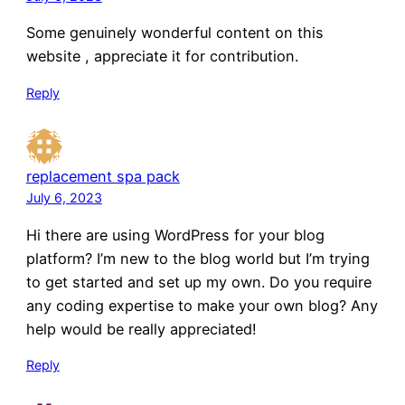
Some genuinely wonderful content on this
website , appreciate it for contribution.
Reply
replacement spa pack
July 6, 2023
Hi there are using WordPress for your blog
platform? I’m new to the blog world but I’m trying
to get started and set up my own. Do you require
any coding expertise to make your own blog? Any
help would be really appreciated!
Reply