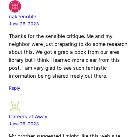
nakeenoble
June 26, 2023
Thanks for the sensible critique. Me and my
neighbor were just preparing to do some research
about this. We got a grab a book from our area
library but I think I learned more clear from this
post. I am very glad to see such fantastic
information being shared freely out there.
Reply
Careers at Away
June 26, 2023
My brother suggested I might like this web site.