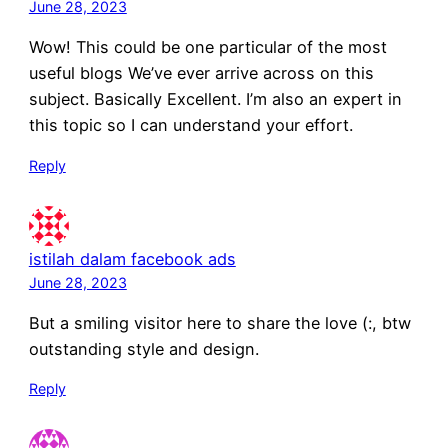
June 28, 2023
Wow! This could be one particular of the most
useful blogs We’ve ever arrive across on this
subject. Basically Excellent. I’m also an expert in
this topic so I can understand your effort.
Reply
istilah dalam facebook ads
June 28, 2023
But a smiling visitor here to share the love (:, btw
outstanding style and design.
Reply