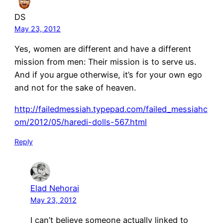
DS
May 23, 2012
Yes, women are different and have a different
mission from men: Their mission is to serve us.
And if you argue otherwise, it’s for your own ego
and not for the sake of heaven.
http://failedmessiah.typepad.com/failed_messiahc
om/2012/05/haredi-dolls-567.html
Reply
Elad Nehorai
May 23, 2012
I can’t believe someone actually linked to