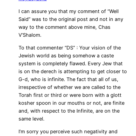
I can assure you that my comment of “Well
Said” was to the original post and not in any
way to the comment above mine, Chas
V’Shalom.
To that commenter “DS” : Your vision of the
Jewish world as being somehow a caste
system is completely flawed. Every Jew that
is on the derech is attempting to get closer to
G-d, who is infinite. The fact that all of us,
irrespective of whether we are called to the
Torah first or third or were born with a glott
kosher spoon in our mouths or not, are finite
and, with respect to the Infinite, are on the
same level.
I’m sorry you perceive such negativity and