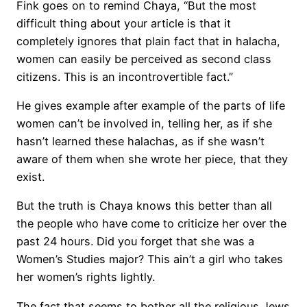
Fink goes on to remind Chaya, “But the most
difficult thing about your article is that it
completely ignores that plain fact that in halacha,
women can easily be perceived as second class
citizens. This is an incontrovertible fact.”
He gives example after example of the parts of life
women can’t be involved in, telling her, as if she
hasn’t learned these halachas, as if she wasn’t
aware of them when she wrote her piece, that they
exist.
But the truth is Chaya knows this better than all
the people who have come to criticize her over the
past 24 hours. Did you forget that she was a
Women’s Studies major? This ain’t a girl who takes
her women’s rights lightly.
The fact that seems to bother all the religious Jews