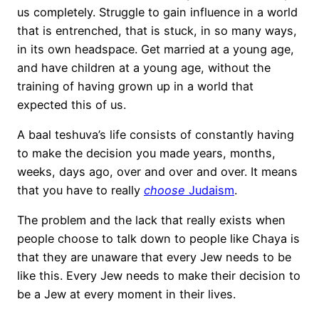
us completely. Struggle to gain influence in a world
that is entrenched, that is stuck, in so many ways,
in its own headspace. Get married at a young age,
and have children at a young age, without the
training of having grown up in a world that
expected this of us.
A baal teshuva’s life consists of constantly having
to make the decision you made years, months,
weeks, days ago, over and over and over. It means
that you have to really
choose
Judaism
.
The problem and the lack that really exists when
people choose to talk down to people like Chaya is
that they are unaware that every Jew needs to be
like this. Every Jew needs to make their decision to
be a Jew at every moment in their lives.