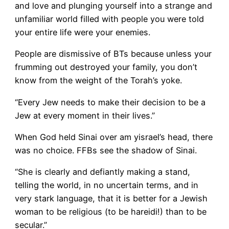
and love and plunging yourself into a strange and
unfamiliar world filled with people you were told
your entire life were your enemies.
People are dismissive of BTs because unless your
frumming out destroyed your family, you don’t
know from the weight of the Torah’s yoke.
“Every Jew needs to make their decision to be a
Jew at every moment in their lives.”
When God held Sinai over am yisrael’s head, there
was no choice. FFBs see the shadow of Sinai.
“She is clearly and defiantly making a stand,
telling the world, in no uncertain terms, and in
very stark language, that it is better for a Jewish
woman to be religious (to be hareidi!) than to be
secular.”