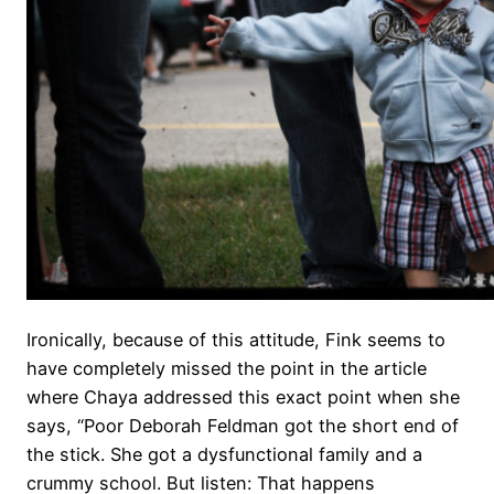
Ironically, because of this attitude, Fink seems to
have completely missed the point in the article
where Chaya addressed this exact point when she
says, “Poor Deborah Feldman got the short end of
the stick. She got a dysfunctional family and a
crummy school. But listen: That happens