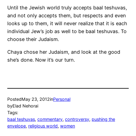
Until the Jewish world truly accepts baal teshuvas,
and not only accepts them, but respects and even
looks up to them, it will never realize that it is each
individual Jew’s job as well to be baal teshuvas. To
choose their Judaism.
Chaya chose her Judaism, and look at the good
she’s done. Now it’s our turn.
Posted
May 23, 2012
in
Personal
by
Elad Nehorai
Tags:
baal teshuvas
, 
commentary
, 
controversy
, 
pushing the
envelope
, 
religious world
, 
women