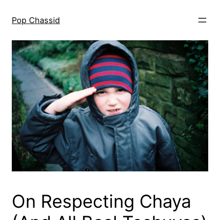
Skip
to
Pop Chassid
content
On Respecting Chaya