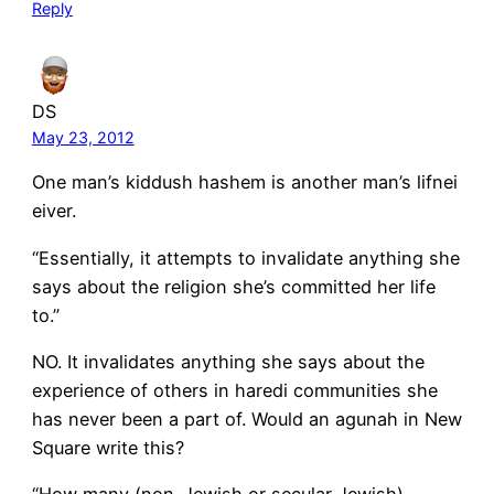
Reply
DS
May 23, 2012
One man’s kiddush hashem is another man’s lifnei
eiver.
“Essentially, it attempts to invalidate anything she
says about the religion she’s committed her life
to.”
NO. It invalidates anything she says about the
experience of others in haredi communities she
has never been a part of. Would an agunah in New
Square write this?