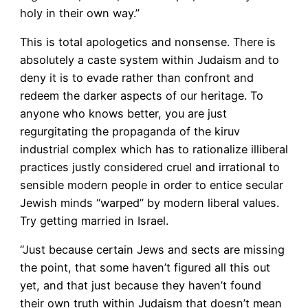
holy in their own way.”
This is total apologetics and nonsense. There is
absolutely a caste system within Judaism and to
deny it is to evade rather than confront and
redeem the darker aspects of our heritage. To
anyone who knows better, you are just
regurgitating the propaganda of the kiruv
industrial complex which has to rationalize illiberal
practices justly considered cruel and irrational to
sensible modern people in order to entice secular
Jewish minds “warped” by modern liberal values.
Try getting married in Israel.
“Just because certain Jews and sects are missing
the point, that some haven’t figured all this out
yet, and that just because they haven’t found
their own truth within Judaism that doesn’t mean