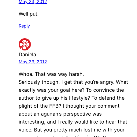
May 23, 2012
Well put.
Reply
Daniela
May 23, 2012
Whoa. That was way harsh.
Seriously though, I get that you’re angry. What
exactly was your goal here? To convince the
author to give up his lifestyle? To defend the
plight of the FFB? I thought your comment
about an agunah’s perspective was
interesting, and I really would like to hear that
voice. But you pretty much lost me with your