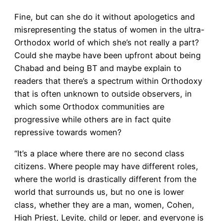
Fine, but can she do it without apologetics and
misrepresenting the status of women in the ultra-
Orthodox world of which she’s not really a part?
Could she maybe have been upfront about being
Chabad and being BT and maybe explain to
readers that there’s a spectrum within Orthodoxy
that is often unknown to outside observers, in
which some Orthodox communities are
progressive while others are in fact quite
repressive towards women?
“It’s a place where there are no second class
citizens. Where people may have different roles,
where the world is drastically different from the
world that surrounds us, but no one is lower
class, whether they are a man, women, Cohen,
High Priest, Levite, child or leper, and everyone is