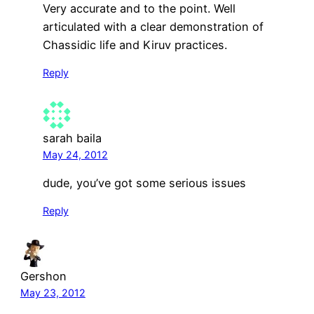
Very accurate and to the point. Well
articulated with a clear demonstration of
Chassidic life and Kiruv practices.
Reply
sarah baila
May 24, 2012
dude, you’ve got some serious issues
Reply
Gershon
May 23, 2012