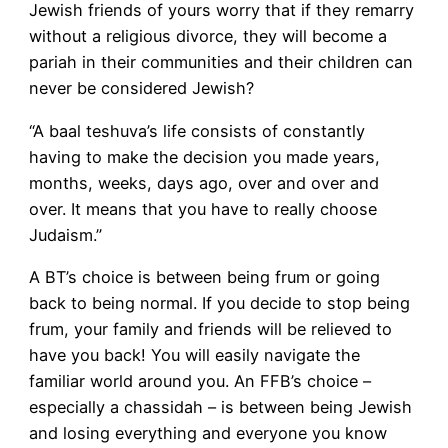
Jewish friends of yours worry that if they remarry
without a religious divorce, they will become a
pariah in their communities and their children can
never be considered Jewish?
“A baal teshuva’s life consists of constantly
having to make the decision you made years,
months, weeks, days ago, over and over and
over. It means that you have to really choose
Judaism.”
A BT’s choice is between being frum or going
back to being normal. If you decide to stop being
frum, your family and friends will be relieved to
have you back! You will easily navigate the
familiar world around you. An FFB’s choice –
especially a chassidah – is between being Jewish
and losing everything and everyone you know