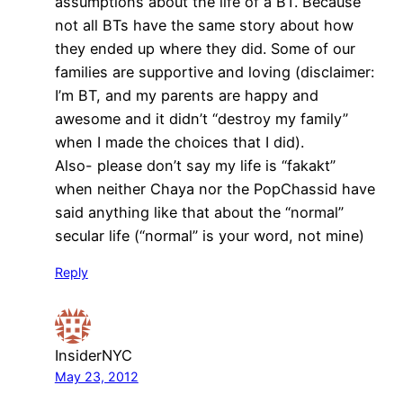
assumptions about the life of a BT. Because
not all BTs have the same story about how
they ended up where they did. Some of our
families are supportive and loving (disclaimer:
I’m BT, and my parents are happy and
awesome and it didn’t “destroy my family”
when I made the choices that I did).
Also- please don’t say my life is “fakakt”
when neither Chaya nor the PopChassid have
said anything like that about the “normal”
secular life (“normal” is your word, not mine)
Reply
InsiderNYC
May 23, 2012