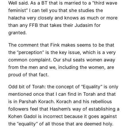
Well said. As a BT that is married to a “third wave
feminist” I can tell you that she studies the
halacha very closely and knows as much or more
than any FFB that takes their Judasim for
granted.
The comment that Fink makes seems to be that
the “perception” is the key issue, which is a very
common complaint. Our shul seats women away
from the men and we, including the women, are
proud of that fact.
Odd bit of Torah: the concept of “Equality” is only
mentioned once that I can find in Torah and that
is in Parshah Korach. Korach and his rebellious
followers feel that Hashem’s way of establishing a
Kohen Gadol is incorrect because it goes against
the “equality” of all those that are deemed holy.