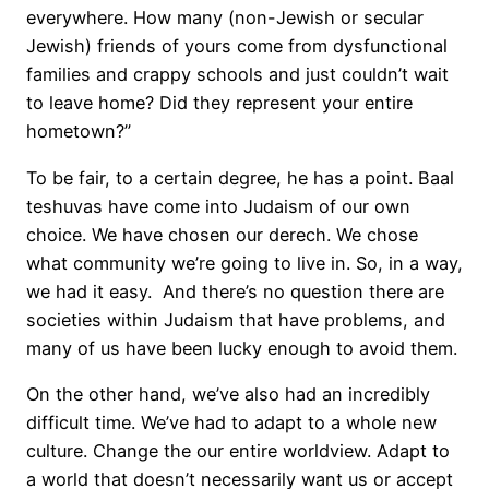
everywhere. How many (non-Jewish or secular
Jewish) friends of yours come from dysfunctional
families and crappy schools and just couldn’t wait
to leave home? Did they represent your entire
hometown?”
To be fair, to a certain degree, he has a point. Baal
teshuvas have come into Judaism of our own
choice. We have chosen our derech. We chose
what community we’re going to live in. So, in a way,
we had it easy. And there’s no question there are
societies within Judaism that have problems, and
many of us have been lucky enough to avoid them.
On the other hand, we’ve also had an incredibly
difficult time. We’ve had to adapt to a whole new
culture. Change the our entire worldview. Adapt to
a world that doesn’t necessarily want us or accept