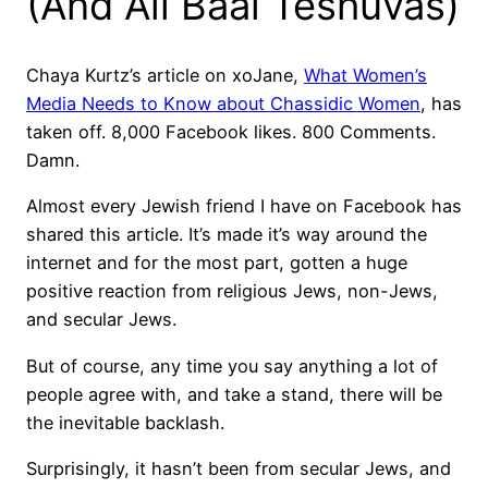
(And All Baal Teshuvas)
Chaya Kurtz’s article on xoJane,
What Women’s
Media Needs to Know about Chassidic Women
, has
taken off. 8,000 Facebook likes. 800 Comments.
Damn.
Almost every Jewish friend I have on Facebook has
shared this article. It’s made it’s way around the
internet and for the most part, gotten a huge
positive reaction from religious Jews, non-Jews,
and secular Jews.
But of course, any time you say anything a lot of
people agree with, and take a stand, there will be
the inevitable backlash.
Surprisingly, it hasn’t been from secular Jews, and