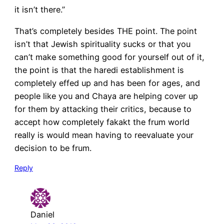
it isn’t there.”
That’s completely besides THE point. The point
isn’t that Jewish spirituality sucks or that you
can’t make something good for yourself out of it,
the point is that the haredi establishment is
completely effed up and has been for ages, and
people like you and Chaya are helping cover up
for them by attacking their critics, because to
accept how completely fakakt the frum world
really is would mean having to reevaluate your
decision to be frum.
Reply
Daniel