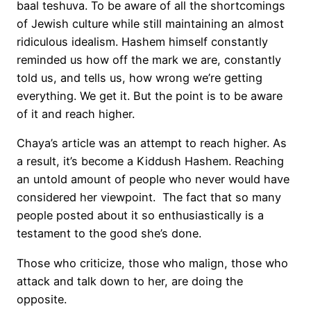
baal teshuva. To be aware of all the shortcomings
of Jewish culture while still maintaining an almost
ridiculous idealism. Hashem himself constantly
reminded us how off the mark we are, constantly
told us, and tells us, how wrong we’re getting
everything. We get it. But the point is to be aware
of it and reach higher.
Chaya’s article was an attempt to reach higher. As
a result, it’s become a Kiddush Hashem. Reaching
an untold amount of people who never would have
considered her viewpoint. The fact that so many
people posted about it so enthusiastically is a
testament to the good she’s done.
Those who criticize, those who malign, those who
attack and talk down to her, are doing the
opposite.