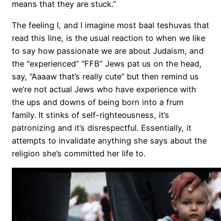
means that they are stuck.”
The feeling I, and I imagine most baal teshuvas that
read this line, is the usual reaction to when we like
to say how passionate we are about Judaism, and
the “experienced” “FFB” Jews pat us on the head,
say, “Aaaaw that’s really cute” but then remind us
we’re not actual Jews who have experience with
the ups and downs of being born into a frum
family. It stinks of self-righteousness, it’s
patronizing and it’s disrespectful. Essentially, it
attempts to invalidate anything she says about the
religion she’s committed her life to.