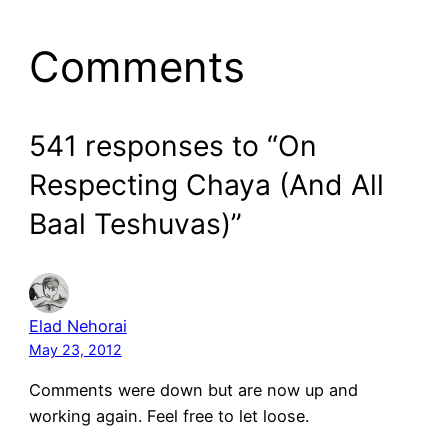
Comments
541 responses to “On
Respecting Chaya (And All
Baal Teshuvas)”
Elad Nehorai
May 23, 2012
Comments were down but are now up and
working again. Feel free to let loose.