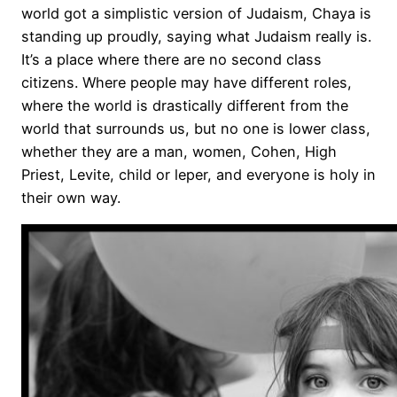
world got a simplistic version of Judaism, Chaya is
standing up proudly, saying what Judaism really is.
It’s a place where there are no second class
citizens. Where people may have different roles,
where the world is drastically different from the
world that surrounds us, but no one is lower class,
whether they are a man, women, Cohen, High
Priest, Levite, child or leper, and everyone is holy in
their own way.