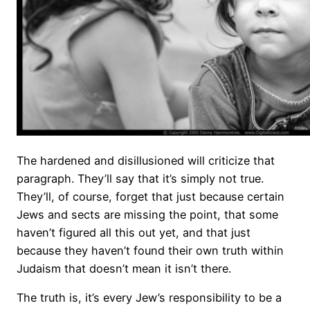
The hardened and disillusioned will criticize that
paragraph. They’ll say that it’s simply not true.
They’ll, of course, forget that just because certain
Jews and sects are missing the point, that some
haven’t figured all this out yet, and that just
because they haven’t found their own truth within
Judaism that doesn’t mean it isn’t there.
The truth is, it’s every Jew’s responsibility to be a