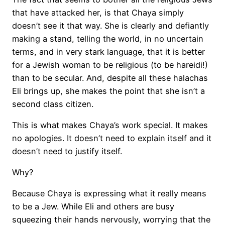
that have attacked her, is that Chaya simply
doesn’t see it that way. She is clearly and defiantly
making a stand, telling the world, in no uncertain
terms, and in very stark language, that it is better
for a Jewish woman to be religious (to be hareidi!)
than to be secular. And, despite all these halachas
Eli brings up, she makes the point that she isn’t a
second class citizen.
This is what makes Chaya’s work special. It makes
no apologies. It doesn’t need to explain itself and it
doesn’t need to justify itself.
Why?
Because Chaya is expressing what it really means
to be a Jew. While Eli and others are busy
squeezing their hands nervously, worrying that the