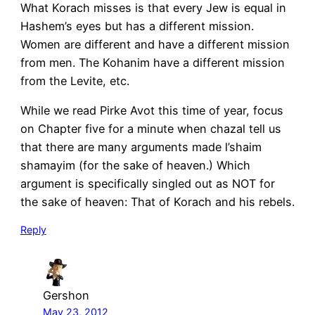
What Korach misses is that every Jew is equal in
Hashem’s eyes but has a different mission.
Women are different and have a different mission
from men. The Kohanim have a different mission
from the Levite, etc.
While we read Pirke Avot this time of year, focus
on Chapter five for a minute when chazal tell us
that there are many arguments made l’shaim
shamayim (for the sake of heaven.) Which
argument is specifically singled out as NOT for
the sake of heaven: That of Korach and his rebels.
Reply
Gershon
May 23, 2012