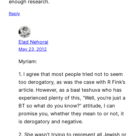
enough research.
Reply
Elad Nehorai
May 23, 2012
Myriam:
1. I agree that most people tried not to seem
too derogatory, as was the case with R Fink’s
article. However, as a baal teshuva who has
experienced plenty of this, “Well, you’re just a
BT so what do you know?” attitude, I can
promise you, whether they mean to or not, it
is derogatory and negative.
2. She wasn’t trying to represent all Jewish or