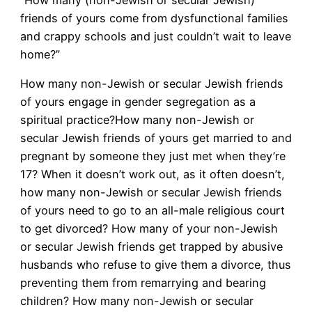
“How many (non-Jewish or secular Jewish)
friends of yours come from dysfunctional families
and crappy schools and just couldn’t wait to leave
home?”
How many non-Jewish or secular Jewish friends
of yours engage in gender segregation as a
spiritual practice?How many non-Jewish or
secular Jewish friends of yours get married to and
pregnant by someone they just met when they’re
17? When it doesn’t work out, as it often doesn’t,
how many non-Jewish or secular Jewish friends
of yours need to go to an all-male religious court
to get divorced? How many of your non-Jewish
or secular Jewish friends get trapped by abusive
husbands who refuse to give them a divorce, thus
preventing them from remarrying and bearing
children? How many non-Jewish or secular