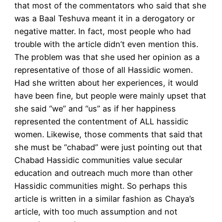
that most of the commentators who said that she
was a Baal Teshuva meant it in a derogatory or
negative matter. In fact, most people who had
trouble with the article didn’t even mention this.
The problem was that she used her opinion as a
representative of those of all Hassidic women.
Had she written about her experiences, it would
have been fine, but people were mainly upset that
she said “we” and “us” as if her happiness
represented the contentment of ALL hassidic
women. Likewise, those comments that said that
she must be “chabad” were just pointing out that
Chabad Hassidic communities value secular
education and outreach much more than other
Hassidic communities might. So perhaps this
article is written in a similar fashion as Chaya’s
article, with too much assumption and not