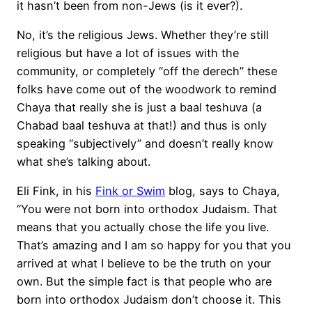
it hasn’t been from non-Jews (is it ever?).
No, it’s the religious Jews. Whether they’re still
religious but have a lot of issues with the
community, or completely “off the derech” these
folks have come out of the woodwork to remind
Chaya that really she is just a baal teshuva (a
Chabad baal teshuva at that!) and thus is only
speaking “subjectively” and doesn’t really know
what she’s talking about.
Eli Fink, in his
Fink or Swim
blog, says to Chaya,
“You were not born into orthodox Judaism. That
means that you actually chose the life you live.
That’s amazing and I am so happy for you that you
arrived at what I believe to be the truth on your
own. But the simple fact is that people who are
born into orthodox Judaism don’t choose it. This