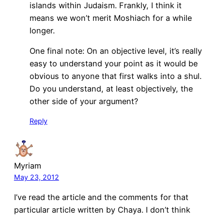
islands within Judaism. Frankly, I think it
means we won’t merit Moshiach for a while
longer.
One final note: On an objective level, it’s really
easy to understand your point as it would be
obvious to anyone that first walks into a shul.
Do you understand, at least objectively, the
other side of your argument?
Reply
Myriam
May 23, 2012
I’ve read the article and the comments for that
particular article written by Chaya. I don’t think