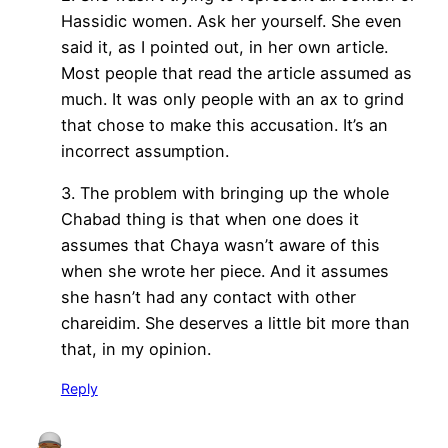
Hassidic women. Ask her yourself. She even
said it, as I pointed out, in her own article.
Most people that read the article assumed as
much. It was only people with an ax to grind
that chose to make this accusation. It’s an
incorrect assumption.
3. The problem with bringing up the whole
Chabad thing is that when one does it
assumes that Chaya wasn’t aware of this
when she wrote her piece. And it assumes
she hasn’t had any contact with other
chareidim. She deserves a little bit more than
that, in my opinion.
Reply