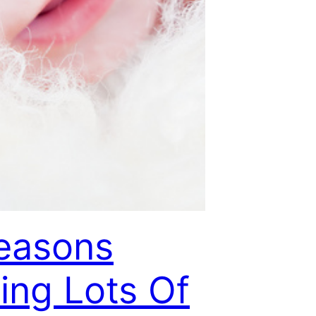
easons
ing Lots Of