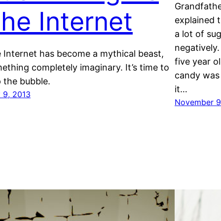
Grandfathe
he Internet
explained t
a lot of su
negatively
 Internet has become a mythical beast,
five year 
ething completely imaginary. It’s time to
candy was 
 the bubble.
it…
 9, 2013
November 9