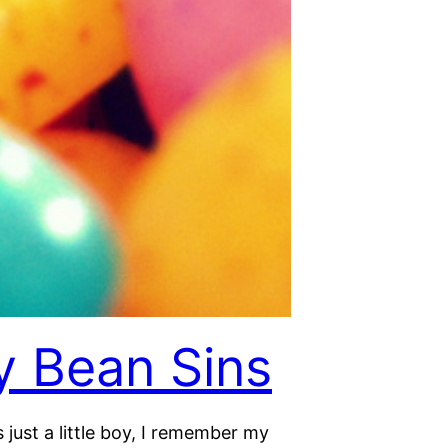
ly Bean Sins
just a little boy, I remember my