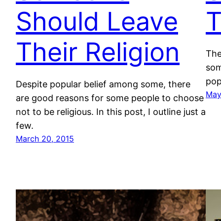
Should Leave
T
Their Religion
The
som
pop
Despite popular belief among some, there
May
are good reasons for some people to choose
not to be religious. In this post, I outline just a
few.
March 20, 2015