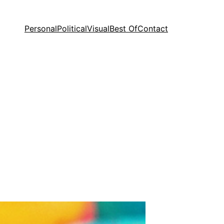
Personal
Political
Visual
Best Of
Contact