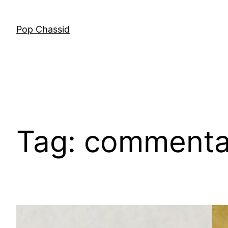
Skip
to
Pop Chassid
content
Tag:
commenta