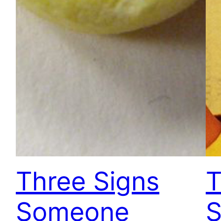
Three Signs
T
Someone
S