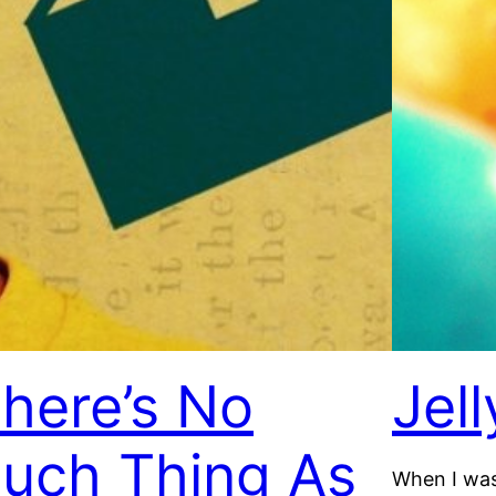
here’s No
Jel
uch Thing As
When I was 