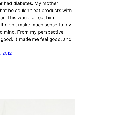
r had diabetes. My mother
hat he couldn’t eat products with
gar. This would affect him
. It didn’t make much sense to my
old mind. From my perspective,
good. It made me feel good, and
, 2012