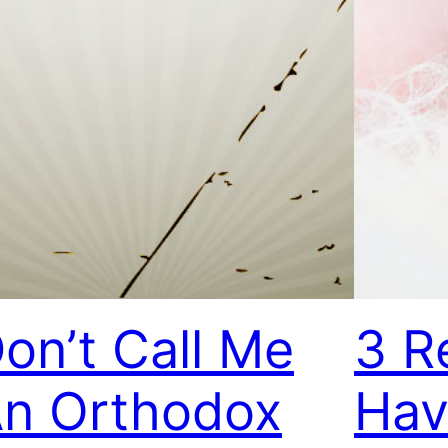
on’t Call Me
3 R
n Orthodox
Hav