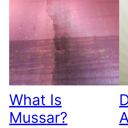
What Is
D
Mussar?
A