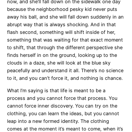
now, and she’ll fall down on the sidewalk one day
because the neighborhood pesky kid never puts
away his ball, and she will fall down suddenly in an
abrupt way that is always shocking. And in that
flash second, something will shift inside of her,
something that was waiting for that exact moment
to shift, that through the different perspective she
finds herself in on the ground, looking up to the
clouds in a daze, she will look at the blue sky
peacefully and understand it all. There’s no science
to it, and you can’t force it, and nothing is chance.
What I’m saying is that life is meant to be a
process and you cannot force that process. You
cannot force inner discovery. You can try on the
clothing, you can learn the ideas, but you cannot
leap into a new formed identity. The clothing
comes at the moment it’s meant to come, when it’s