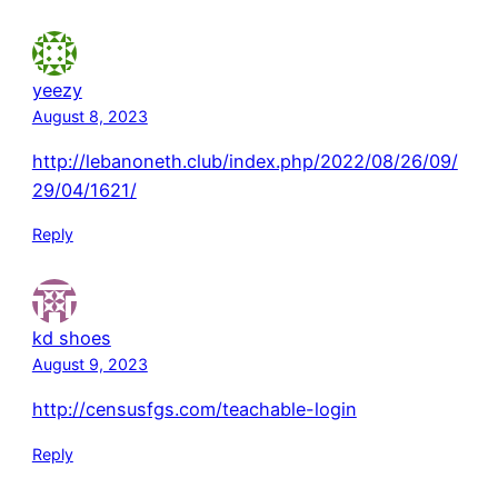
yeezy
August 8, 2023
http://lebanoneth.club/index.php/2022/08/26/09/
29/04/1621/
Reply
kd shoes
August 9, 2023
http://censusfgs.com/teachable-login
Reply