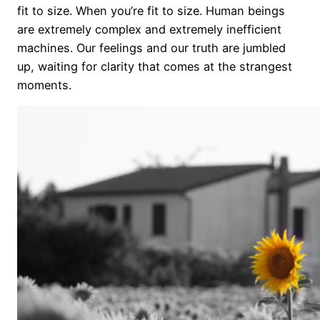
fit to size. When you’re fit to size. Human beings
are extremely complex and extremely inefficient
machines. Our feelings and our truth are jumbled
up, waiting for clarity that comes at the strangest
moments.