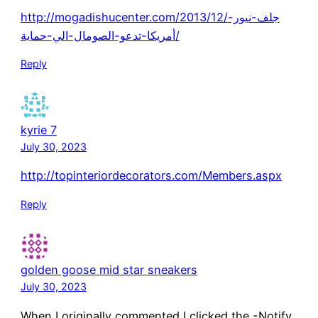
http://mogadishucenter.com/2013/12/جلف-نيور-
أمريكا-تدعو-الصومال-الي-حماية/
Reply
kyrie 7
July 30, 2023
http://topinteriordecorators.com/Members.aspx
Reply
golden goose mid star sneakers
July 30, 2023
When I originally commented I clicked the -Notify