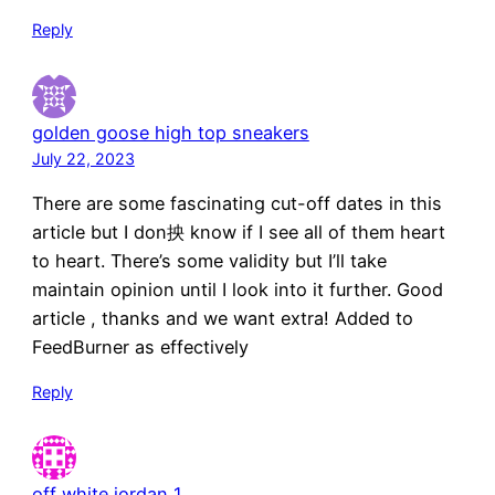
Reply
golden goose high top sneakers
July 22, 2023
There are some fascinating cut-off dates in this
article but I don抰 know if I see all of them heart
to heart. There’s some validity but I’ll take
maintain opinion until I look into it further. Good
article , thanks and we want extra! Added to
FeedBurner as effectively
Reply
off white jordan 1