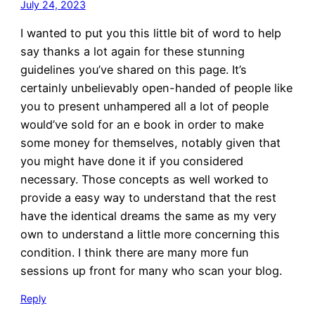
July 24, 2023
I wanted to put you this little bit of word to help
say thanks a lot again for these stunning
guidelines you’ve shared on this page. It’s
certainly unbelievably open-handed of people like
you to present unhampered all a lot of people
would’ve sold for an e book in order to make
some money for themselves, notably given that
you might have done it if you considered
necessary. Those concepts as well worked to
provide a easy way to understand that the rest
have the identical dreams the same as my very
own to understand a little more concerning this
condition. I think there are many more fun
sessions up front for many who scan your blog.
Reply