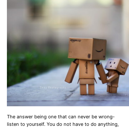
The answer being one that can never be wrong-
listen to yourself. You do not have to do anything,