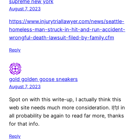
supreme new york
August 7, 2023
https://www.injurytriallawyer.com/news/seattle-
homeless-man-struck-in-hit-and-run-accident-
wrongful-death-lawsuit-filed-by-family.cfm
Reply
gold golden goose sneakers
August 7, 2023
Spot on with this write-up, I actually think this
web site needs much more consideration. I抣l in
all probability be again to read far more, thanks
for that info.
Reply