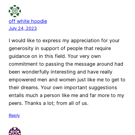
off white hoodie
July 24, 2023
I would like to express my appreciation for your
generosity in support of people that require
guidance on in this field. Your very own
commitment to passing the message around had
been wonderfully interesting and have really
empowered men and women just like me to get to
their dreams. Your own important suggestions
entails much a person like me and far more to my
peers. Thanks a lot; from all of us.
Reply