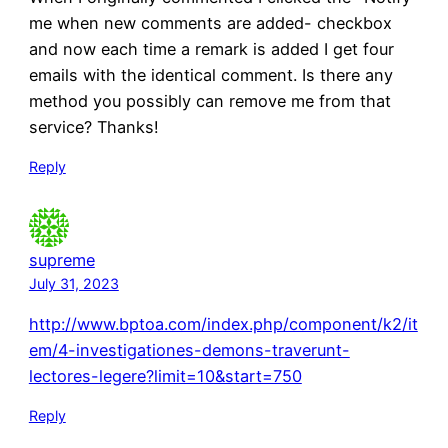
me when new comments are added- checkbox
and now each time a remark is added I get four
emails with the identical comment. Is there any
method you possibly can remove me from that
service? Thanks!
Reply
supreme
July 31, 2023
http://www.bptoa.com/index.php/component/k2/it
em/4-investigationes-demons-traverunt-
lectores-legere?limit=10&start=750
Reply