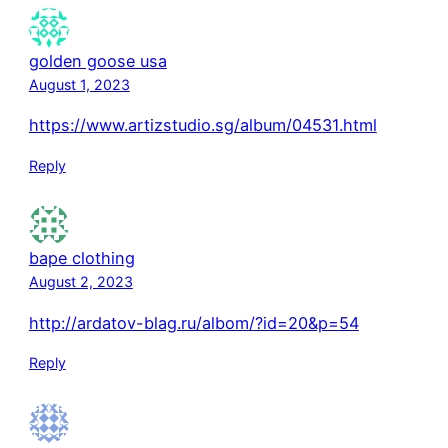
golden goose usa
August 1, 2023
https://www.artizstudio.sg/album/04531.html
Reply
bape clothing
August 2, 2023
http://ardatov-blag.ru/albom/?id=20&p=54
Reply