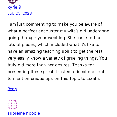
kyrie 9
July 25, 2023
I am just commenting to make you be aware of
what a perfect encounter my wife’s girl undergone
going through your webblog. She came to find
lots of pieces, which included what it’s like to
have an amazing teaching spirit to get the rest
very easily know a variety of grueling things. You
truly did more than her desires. Thanks for
presenting these great, trusted, educational not
to mention unique tips on this topic to Lizeth.
Reply
supreme hoodie