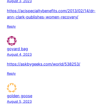
August 3, 2023
https://acispecialtybenefits.com/2013/02/14/dr-
ann-clark-publishes-women-recovery/
Reply
goyard bag
August 4, 2023
https://askbygeeks.com/world/538253/
Reply
golden goose
August 5, 2023