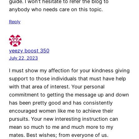
guide. I won’t hesitate to refer the blog to
anybody who needs care on this topic.
Reply
yeezy boost 350
July 22, 2023
I must show my affection for your kindness giving
support to those individuals that must have help
with that area of interest. Your personal
commitment to getting the message up and down
has been pretty good and has consistently
encouraged women like me to achieve their
pursuits. Your new interesting instruction can
mean so much to me and much more to my
mates. Best wishes; from everyone of us.