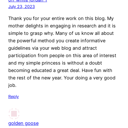
July 23, 2023
Thank you for your entire work on this blog. My
mother delights in engaging in research and it is
simple to grasp why. Many of us know all about
the powerful method you create informative
guidelines via your web blog and attract
participation from people on this area of interest
and my simple princess is without a doubt
becoming educated a great deal. Have fun with
the rest of the new year. Your doing a very good
job.
Reply
golden goose