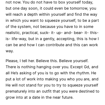
not now. You do not have to box yourself today,
but one day soon, it could even be tomorrow, you
will reach a depth within yourself and find the way
in which you want to squeeze yourself, to be a part
of the system, not because you have to in some
realistic, practical, suck- it- up- and- bear- it- this-
is- life-way, but in a gently, accepting, this is how I
can be and how I can contribute and this can work
way.
Please, I tell her. Believe this. Believe yourself.
There is nothing hanging over you. Except Gd, and
all He’s asking of you is to go with the rhythm. He
put a lot of work into making you who you are, and
He will not stand for you to try to squeeze yourself
prematurely into an outfit that you were destined to
grow into at a date in the near future.