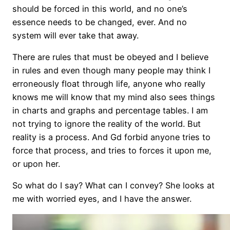
should be forced in this world, and no one’s
essence needs to be changed, ever. And no
system will ever take that away.
There are rules that must be obeyed and I believe
in rules and even though many people may think I
erroneously float through life, anyone who really
knows me will know that my mind also sees things
in charts and graphs and percentage tables. I am
not trying to ignore the reality of the world. But
reality is a process. And Gd forbid anyone tries to
force that process, and tries to forces it upon me,
or upon her.
So what do I say? What can I convey? She looks at
me with worried eyes, and I have the answer.