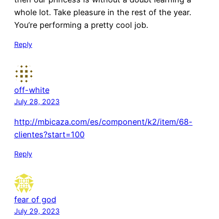
whole lot. Take pleasure in the rest of the year.
You’re performing a pretty cool job.
Reply
off-white
July 28, 2023
http://mbicaza.com/es/component/k2/item/68-
clientes?start=100
Reply
fear of god
July 29, 2023