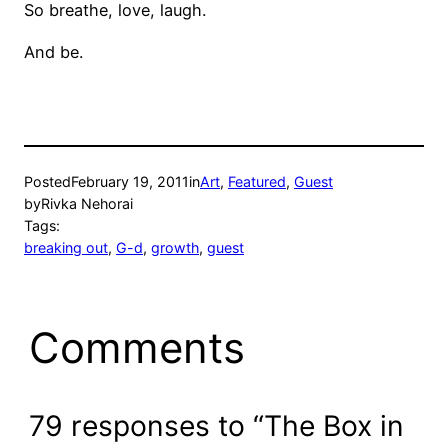
So breathe, love, laugh.
And be.
Posted
February 19, 2011
in
Art
, 
Featured
, 
Guest
by
Rivka Nehorai
Tags:
breaking out
, 
G-d
, 
growth
, 
guest
Comments
79 responses to “The Box in