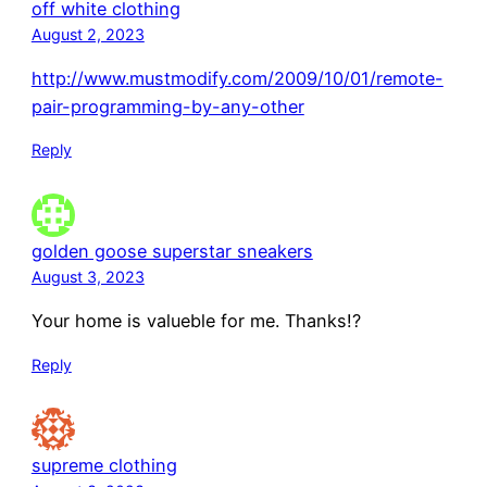
off white clothing
August 2, 2023
http://www.mustmodify.com/2009/10/01/remote-
pair-programming-by-any-other
Reply
golden goose superstar sneakers
August 3, 2023
Your home is valueble for me. Thanks!?
Reply
supreme clothing