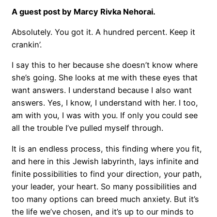
A guest post by Marcy Rivka Nehorai.
Absolutely. You got it. A hundred percent. Keep it
crankin’.
I say this to her because she doesn’t know where
she’s going. She looks at me with these eyes that
want answers. I understand because I also want
answers. Yes, I know, I understand with her. I too,
am with you, I was with you. If only you could see
all the trouble I’ve pulled myself through.
It is an endless process, this finding where you fit,
and here in this Jewish labyrinth, lays infinite and
finite possibilities to find your direction, your path,
your leader, your heart. So many possibilities and
too many options can breed much anxiety. But it’s
the life we’ve chosen, and it’s up to our minds to