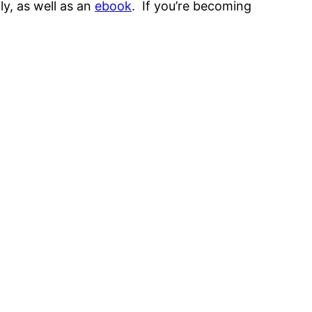
ly, as well as an
ebook
. If you’re becoming