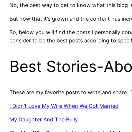
No, the best way to get to know what this blog is 
But now that it’s grown and the content has incre
So, below you will find the posts I personally co
consider to be the best posts according to specif
Best Stories-Abo
These are my favorite posts to write and share. 
I Didn’t Love My Wife When We Got Married
My Daughter And The Bully