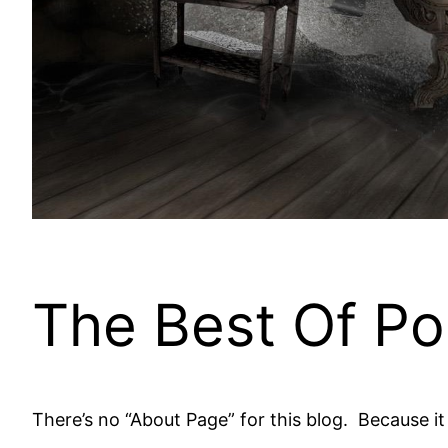
The Best Of Po
There’s no “About Page” for this blog. Because i