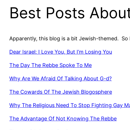
Best Posts Abou
Apparently, this blog is a bit Jewish-themed. So 
Dear Israel: I Love You, But I’m Losing You
The Day The Rebbe Spoke To Me
Why Are We Afraid Of Talking About G-d?
The Cowards Of The Jewish Blogosphere
Why The Religious Need To Stop Fighting Gay M
The Advantage Of Not Knowing The Rebbe