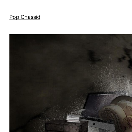
Skip
to
Pop Chassid
content