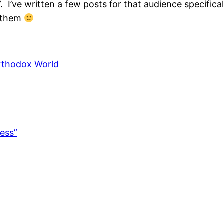
 I’ve written a few posts for that audience specifical
y them
Orthodox World
ess”