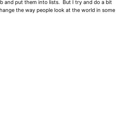
 and put them into lists. But I try and do a bit
change the way people look at the world in some