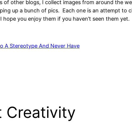
 of other blogs, I collect images from around the web
pping up a bunch of pics. Each one is an attempt to 
I hope you enjoy them if you haven’t seen them yet.
to A Stereotype And Never Have
 Creativity