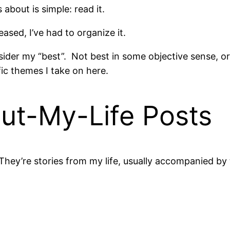
about is simple: read it.
ased, I’ve had to organize it.
nsider my “best”. Not best in some objective sense, o
ic themes I take on here.
ut-My-Life Posts
They’re stories from my life, usually accompanied by