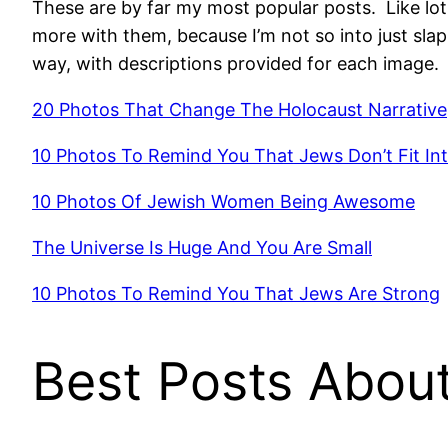
These are by far my most popular posts. Like lots
more with them, because I’m not so into just sla
way, with descriptions provided for each image. 
20 Photos That Change The Holocaust Narrative
10 Photos To Remind You That Jews Don’t Fit In
10 Photos Of Jewish Women Being Awesome
The Universe Is Huge And You Are Small
10 Photos To Remind You That Jews Are Strong
Best Posts About