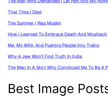
The Man Who Demanded I Let Him Into My Hom
That Time I Died
The Summer I Was Muslim
How I Learned To Embrace Death And Moshiach
Me, My Wife, And Pushing People Into Trains
Why A Jew Won’t Find Truth In India
The Man In A Skirt Who Convinced Me To Be A 
Best Image Post