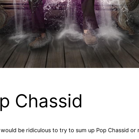
p Chassid
t would be ridiculous to try to sum up Pop Chassid or