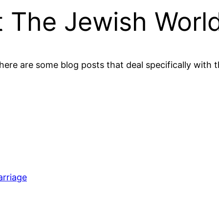
t The Jewish Worl
here are some blog posts that deal specifically with 
arriage