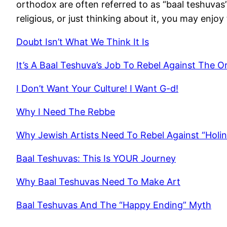
orthodox are often referred to as “baal teshuvas”.
religious, or just thinking about it, you may enjo
Doubt Isn’t What We Think It Is
It’s A Baal Teshuva’s Job To Rebel Against The 
I Don’t Want Your Culture! I Want G-d!
Why I Need The Rebbe
Why Jewish Artists Need To Rebel Against “Holin
Baal Teshuvas: This Is YOUR Journey
Why Baal Teshuvas Need To Make Art
Baal Teshuvas And The “Happy Ending” Myth