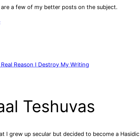
e are a few of my better posts on the subject.
e
 Real Reason I Destroy My Writing
aal Teshuvas
t I grew up secular but decided to become a Hasidic 