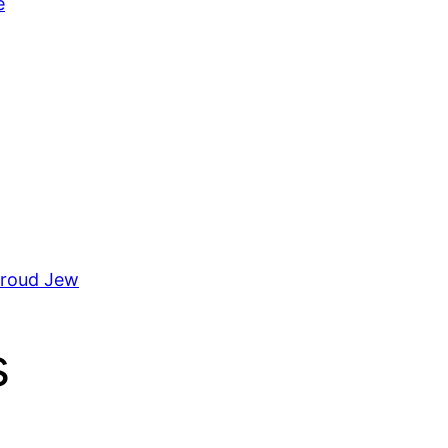
e
Proud Jew
s