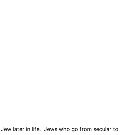
Jew later in life. Jews who go from secular to