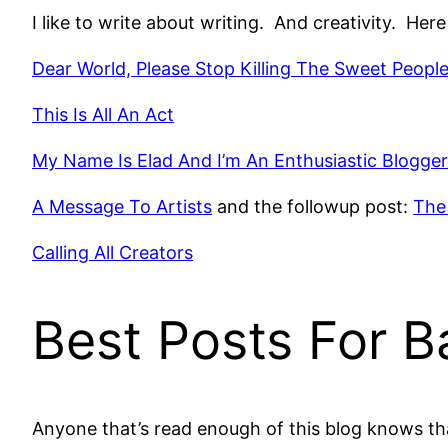
I like to write about writing. And creativity. Her
Dear World, Please Stop Killing The Sweet Peopl
This Is All An Act
My Name Is Elad And I’m An Enthusiastic Blogger
A Message To Artists
and the followup post:
The
Calling All Creators
Best Posts For B
Anyone that’s read enough of this blog knows tha