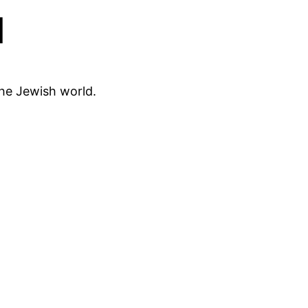
d
the Jewish world.