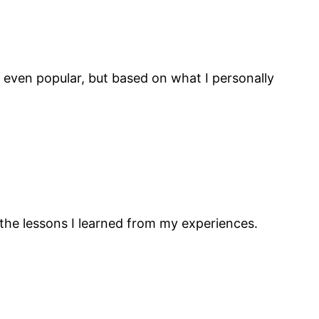
r even popular, but based on what I personally
 the lessons I learned from my experiences.