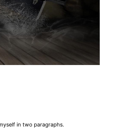
 myself in two paragraphs.