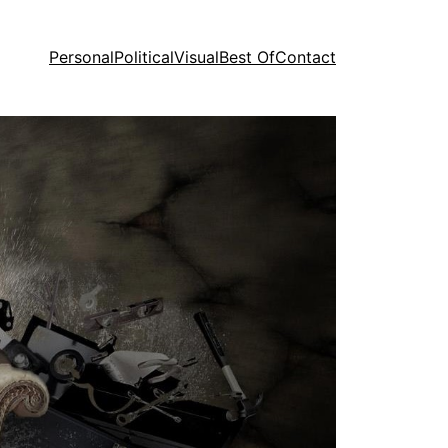
Personal
Political
Visual
Best Of
Contact